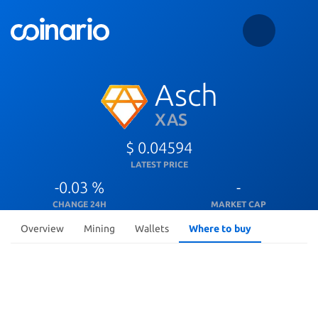
Asch
XAS
$ 0.04594
LATEST PRICE
-0.03 %
-
CHANGE 24H
MARKET CAP
Overview
Mining
Wallets
Where to buy