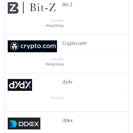
Bit-Z
Hong Kong
Crypto.com
Hong Kong
dydx
ddex