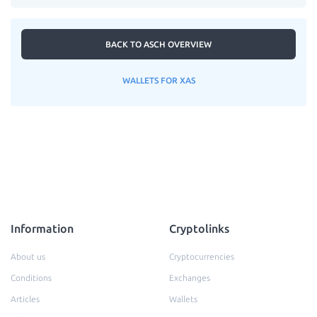
BACK TO ASCH OVERVIEW
WALLETS FOR XAS
Information
Cryptolinks
About us
Cryptocurrencies
Conditions
Exchanges
Articles
Wallets