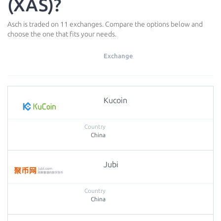
(XAS)?
Asch is traded on 11 exchanges. Compare the options below and
choose the one that fits your needs.
Exchange
Kucoin
China
Jubi
China