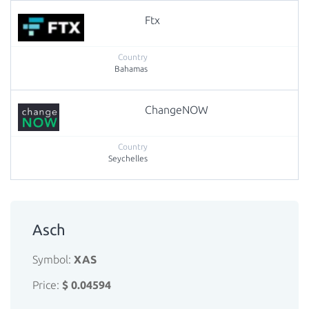
Ftx
Bahamas
ChangeNOW
Seychelles
Asch
Symbol:
XAS
Price:
$ 0.04594