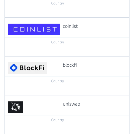
coinlist
blockfi
uniswap