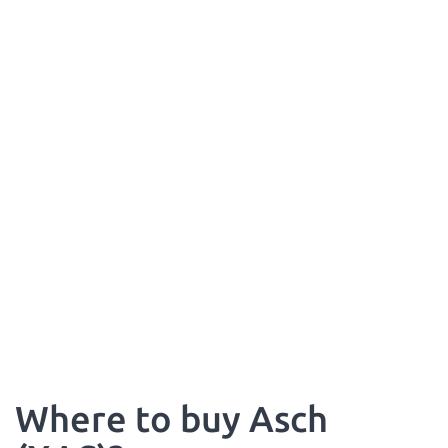
Where to buy Asch