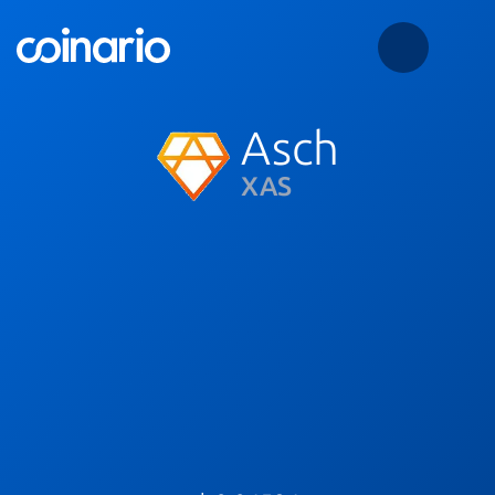
Asch
XAS