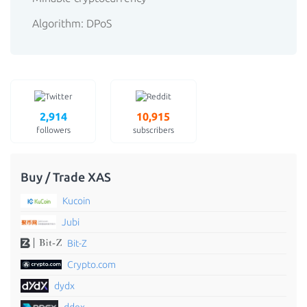
Algorithm: DPoS
2,914
10,915
followers
subscribers
Buy / Trade XAS
Kucoin
Jubi
Bit-Z
Crypto.com
dydx
ddex