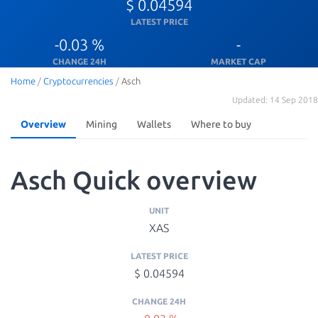
$ 0.04594
LATEST PRICE
-0.03 %
-
CHANGE 24H
MARKET CAP
Home
/
Cryptocurrencies
/
Asch
Updated: 14 Sep 2018
Overview
Mining
Wallets
Where to buy
Asch Quick overview
UNIT
XAS
LATEST PRICE
$ 0.04594
CHANGE 24H