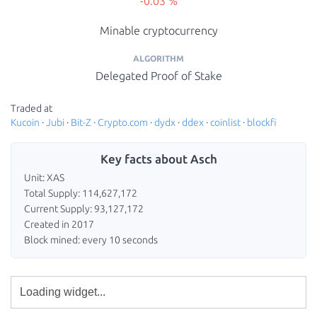
-0.03 %
Minable cryptocurrency
ALGORITHM
Delegated Proof of Stake
Traded at
Kucoin
·
Jubi
·
Bit-Z
·
Crypto.com
·
dydx
·
ddex
·
coinlist
·
blockfi
Key facts about Asch
Unit: XAS
Total Supply: 114,627,172
Current Supply: 93,127,172
Created in 2017
Block mined: every 10 seconds