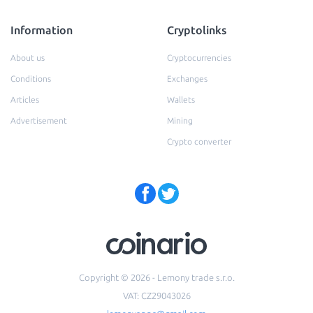
Information
Cryptolinks
About us
Cryptocurrencies
Conditions
Exchanges
Articles
Wallets
Advertisement
Mining
Crypto converter
Copyright © 2026 - Lemony trade s.r.o.
VAT: CZ29043026