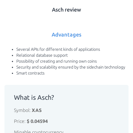
Asch review
Advantages
Several APIs for different kinds of applications
Relational database support
Possibility of creating and running own coins
Security and scalability ensured by the sidechain technology
Smart contracts
What is Asch?
Symbol:
XAS
Price:
$ 0.04594
Minable cryptocurrency