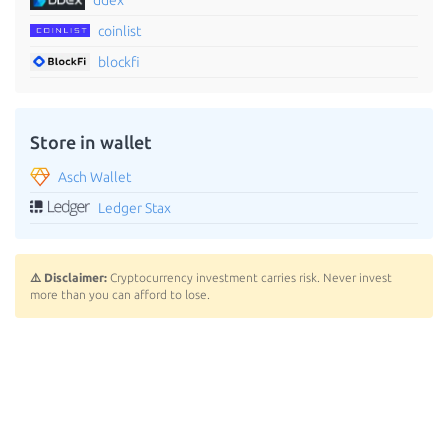
coinlist
blockfi
Store in wallet
Asch Wallet
Ledger Stax
⚠️ Disclaimer:
Cryptocurrency investment carries risk. Never invest
more than you can afford to lose.