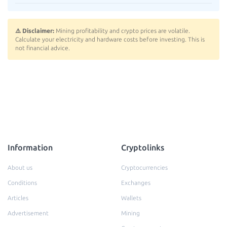
⚠️ Disclaimer:
Mining profitability and crypto prices are volatile.
Calculate your electricity and hardware costs before investing. This is
not financial advice.
Information
Cryptolinks
About us
Cryptocurrencies
Conditions
Exchanges
Articles
Wallets
Advertisement
Mining