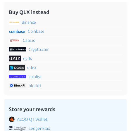
Buy QLX instead
Binance
Coinbase
Gate.io
Crypto.com
dydx
ddex
coinlist
blockfi
Store your rewards
ALQO QT Wallet
Ledger Stax