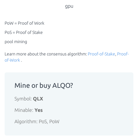
gpu
PoW = Proof of Work
PoS = Proof of Stake
pool mining
Learn more about the consensus algorithm:
Proof-of-Stake
,
Proof-
of-Work
.
Mine or buy ALQO?
Symbol:
QLX
Minable:
Yes
Algorithm: PoS, PoW