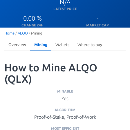
N/A
LATEST PRICE
0.00 %
-
CHANGE 24H
MARKET CAP
Home
/
ALQO
/
Mining
Overview
Mining
Wallets
Where to buy
How to Mine ALQO
(QLX)
MINABLE
Yes
ALGORITHM
Proof-of-Stake, Proof-of-Work
MOST EFFICIENT