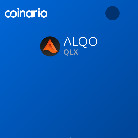
ALQO
QLX