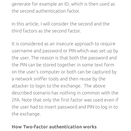
generate for example an ID, which is then used as
the second authentication factor.
In this article, I will consider the second and the
third factors as the second factor.
It is considered as an insecure approach to require
username and password or PIN which was set up by
the user. The reason is that both the password and
the PIN can be stored together in some text form
on the user's computer or both can be captured by
a network sniffer tools and then reuse by the
attacker to login to the exchange. The above
described scenario has nothing in common with the
2FA. Note that only the first factor was used even if
the user had to insert password and PIN to log in to
the exchange.
How Two-factor authentication works