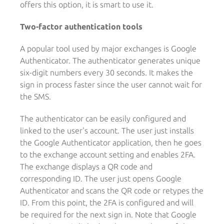
offers this option, it is smart to use it.
Two-factor authentication tools
A popular tool used by major exchanges is Google
Authenticator. The authenticator generates unique
six-digit numbers every 30 seconds. It makes the
sign in process faster since the user cannot wait for
the SMS.
The authenticator can be easily configured and
linked to the user's account. The user just installs
the Google Authenticator application, then he goes
to the exchange account setting and enables 2FA.
The exchange displays a QR code and
corresponding ID. The user just opens Google
Authenticator and scans the QR code or retypes the
ID. From this point, the 2FA is configured and will
be required for the next sign in. Note that Google