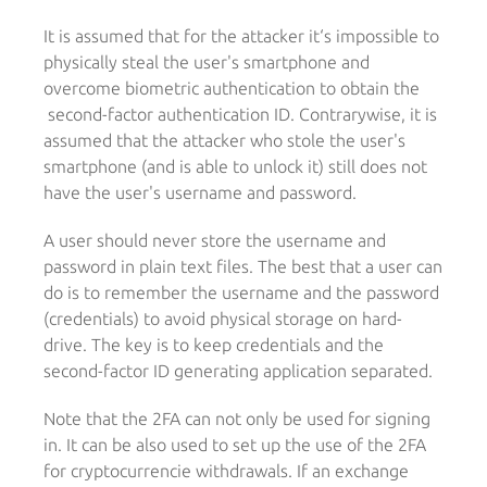
It is assumed that for the attacker it‘s impossible to
physically steal the user's smartphone and
overcome biometric authentication to obtain the
second-factor authentication ID. Contrarywise, it is
assumed that the attacker who stole the user's
smartphone (and is able to unlock it) still does not
have the user's username and password.
A user should never store the username and
password in plain text files. The best that a user can
do is to remember the username and the password
(credentials) to avoid physical storage on hard-
drive. The key is to keep credentials and the
second-factor ID generating application separated.
Note that the 2FA can not only be used for signing
in. It can be also used to set up the use of the 2FA
for cryptocurrencie withdrawals. If an exchange