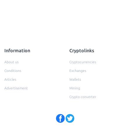
Information
Cryptolinks
About us
Cryptocurrencies
Conditions
Exchanges
Articles
Wallets
Advertisement
Mining
Crypto converter