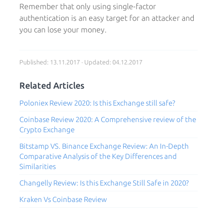
Remember that only using single-factor
authentication is an easy target for an attacker and
you can lose your money.
Published: 13.11.2017 · Updated: 04.12.2017
Related Articles
Poloniex Review 2020: Is this Exchange still safe?
Coinbase Review 2020: A Comprehensive review of the
Crypto Exchange
Bitstamp VS. Binance Exchange Review: An In-Depth
Comparative Analysis of the Key Differences and
Similarities
Changelly Review: Is this Exchange Still Safe in 2020?
Kraken Vs Coinbase Review