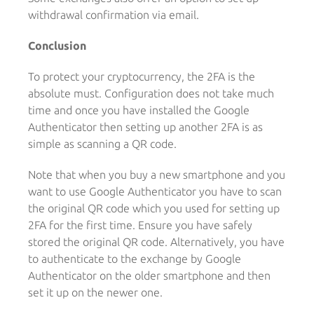
withdrawal confirmation via email.
Conclusion
To protect your cryptocurrency, the 2FA is the
absolute must. Configuration does not take much
time and once you have installed the Google
Authenticator then setting up another 2FA is as
simple as scanning a QR code.
Note that when you buy a new smartphone and you
want to use Google Authenticator you have to scan
the original QR code which you used for setting up
2FA for the first time. Ensure you have safely
stored the original QR code. Alternatively, you have
to authenticate to the exchange by Google
Authenticator on the older smartphone and then
set it up on the newer one.