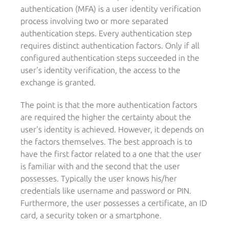
authentication (MFA) is a user identity verification
process involving two or more separated
authentication steps. Every authentication step
requires distinct authentication factors. Only if all
configured authentication steps succeeded in the
user's identity verification, the access to the
exchange is granted.
The point is that the more authentication factors
are required the higher the certainty about the
user's identity is achieved. However, it depends on
the factors themselves. The best approach is to
have the first factor related to a one that the user
is familiar with and the second that the user
possesses. Typically the user knows his/her
credentials like username and password or PIN.
Furthermore, the user possesses a certificate, an ID
card, a security token or a smartphone.