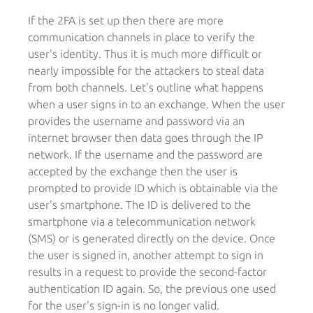
If the 2FA is set up then there are more
communication channels in place to verify the
user's identity. Thus it is much more difficult or
nearly impossible for the attackers to steal data
from both channels. Let's outline what happens
when a user signs in to an exchange. When the user
provides the username and password via an
internet browser then data goes through the IP
network. If the username and the password are
accepted by the exchange then the user is
prompted to provide ID which is obtainable via the
user's smartphone. The ID is delivered to the
smartphone via a telecommunication network
(SMS) or is generated directly on the device. Once
the user is signed in, another attempt to sign in
results in a request to provide the second-factor
authentication ID again. So, the previous one used
for the user's sign-in is no longer valid.