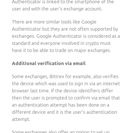
Authenticator is linked to the smartphone of the
user and with the user's exchange account.
There are more similar tools like Google
Authenticator but they are not often supported by
exchanges. Google Authenticator is considered as a
standard and everyone involved in crypto must
have it to be able to trade on major exchanges.
Additional verification via email
Some exchanges, Bittrex for example, also verifies
the device which was used to sign in via an internet
browser last time. If the device identifiers differ
then the user is prompted to confirm via email that
an authentication attempt has been done on a
different device and it is the user's authentication
attempt.
Some exchanges also offer an option to set up