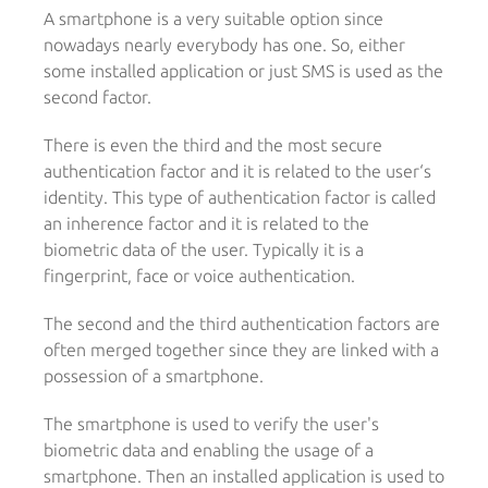
A smartphone is a very suitable option since
nowadays nearly everybody has one. So, either
some installed application or just SMS is used as the
second factor.
There is even the third and the most secure
authentication factor and it is related to the user‘s
identity. This type of authentication factor is called
an inherence factor and it is related to the
biometric data of the user. Typically it is a
fingerprint, face or voice authentication.
The second and the third authentication factors are
often merged together since they are linked with a
possession of a smartphone.
The smartphone is used to verify the user's
biometric data and enabling the usage of a
smartphone. Then an installed application is used to