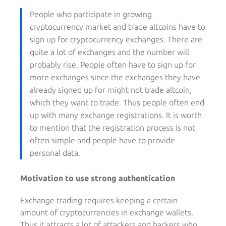
People who participate in growing
cryptocurrency market and trade altcoins have to
sign up for cryptocurrency exchanges. There are
quite a lot of exchanges and the number will
probably rise. People often have to sign up for
more exchanges since the exchanges they have
already signed up for might not trade altcoin,
which they want to trade. Thus people often end
up with many exchange registrations. It is worth
to mention that the registration process is not
often simple and people have to provide
personal data.
Motivation to use strong authentication
Exchange trading requires keeping a certain
amount of cryptocurrencies in exchange wallets.
Thus it attracts a lot of attackers and hackers who