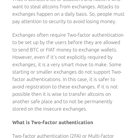
want to steal altcoins from exchanges. Attacks to
exchanges happen on a daily basis. So, people must
pay attention to security to avoid losing money.
Exchanges often require Two-factor authentication
to be set up by the users before they are allowed
to send BTC or FIAT money to exchange wallets.
However, even if it‘s not explicitly required by
exchanges, it is a very smart move to make. Some
starting or smaller exchanges do not support Two-
factor authentications. In this case, it is safer to
avoid registration to these exchanges. If it is not
possible then it is wise to transfer altcoins on
another safe place and to not be permanently
stored on the insecure exchanges.
What is Two-factor authentication
Two-factor authentication (2FA) or Multi-factor