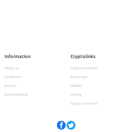
Information
Cryptolinks
About us
Cryptocurrencies
Conditions
Exchanges
Articles
Wallets
Advertisement
Mining
Crypto converter