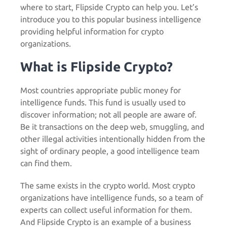
where to start,
Flipside Crypto
can help you. Let’s
introduce you to this popular business intelligence
providing helpful information for crypto
organizations.
What is Flipside Crypto?
Most countries appropriate public money for
intelligence funds. This fund is usually used to
discover information; not all people are aware of.
Be it transactions on the deep web, smuggling, and
other illegal activities intentionally hidden from the
sight of ordinary people, a good intelligence team
can find them.
The same exists in the crypto world. Most crypto
organizations have intelligence funds, so a team of
experts can collect useful information for them.
And
Flipside Crypto
is an example of a business