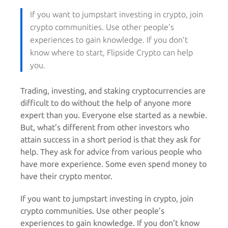
If you want to jumpstart investing in crypto, join
crypto communities. Use other people’s
experiences to gain knowledge. If you don’t
know where to start, Flipside Crypto can help
you.
Trading, investing, and staking cryptocurrencies are
difficult to do without the help of anyone more
expert than you. Everyone else started as a newbie.
But, what’s different from other investors who
attain success in a short period is that they ask for
help. They ask for advice from various people who
have more experience. Some even spend money to
have their crypto mentor.
If you want to jumpstart investing in crypto, join
crypto communities. Use other people’s
experiences to gain knowledge. If you don’t know