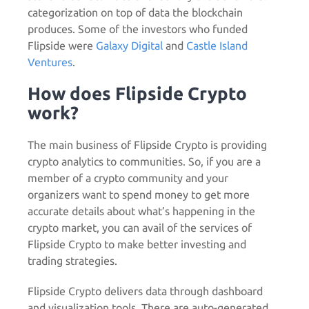
categorization on top of data the blockchain
produces. Some of the investors who funded
Flipside were
Galaxy Digital
and
Castle Island
Ventures
.
How does Flipside Crypto
work?
The main business of Flipside Crypto is providing
crypto analytics to communities. So, if you are a
member of a crypto community and your
organizers want to spend money to get more
accurate details about what’s happening in the
crypto market, you can avail of the services of
Flipside Crypto to make better investing and
trading strategies.
Flipside Crypto delivers data through dashboard
and visualization tools. There are auto-generated