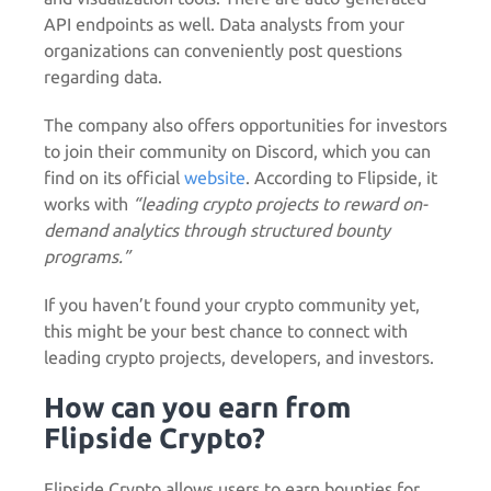
API endpoints as well. Data analysts from your
organizations can conveniently post questions
regarding data.
The company also offers opportunities for investors
to join their community on Discord, which you can
find on its official
website
. According to Flipside, it
works with
“leading crypto projects to reward on-
demand analytics through structured bounty
programs.”
If you haven’t found your crypto community yet,
this might be your best chance to connect with
leading crypto projects, developers, and investors.
How can you earn from
Flipside Crypto?
Flipside Crypto allows users to earn bounties for