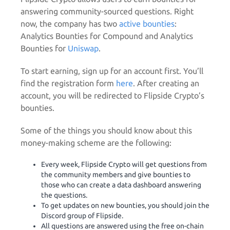
answering community-sourced questions. Right
now, the company has two
active bounties
:
Analytics Bounties for Compound and Analytics
Bounties for
Uniswap
.
To start earning, sign up for an account first. You’ll
find the registration form
here
. After creating an
account, you will be redirected to Flipside Crypto’s
bounties.
Some of the things you should know about this
money-making scheme are the following:
Every week, Flipside Crypto will get questions from
the community members and give bounties to
those who can create a data dashboard answering
the questions.
To get updates on new bounties, you should join the
Discord group of Flipside.
All questions are answered using the free on-chain