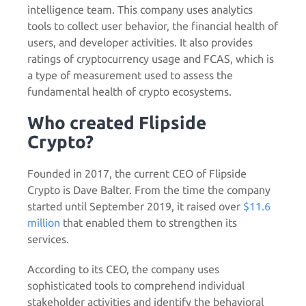
intelligence team. This company uses analytics
tools to collect user behavior, the financial health of
users, and developer activities. It also provides
ratings of cryptocurrency usage and FCAS, which is
a type of measurement used to assess the
fundamental health of crypto ecosystems.
Who created Flipside
Crypto?
Founded in 2017, the current CEO of Flipside
Crypto is Dave Balter. From the time the company
started until September 2019, it raised over
$11.6
million
that enabled them to strengthen its
services.
According to its CEO, the company uses
sophisticated tools to comprehend individual
stakeholder activities and identify the behavioral