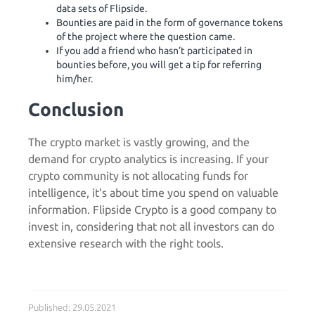
data sets of Flipside.
Bounties are paid in the form of governance tokens
of the project where the question came.
If you add a friend who hasn’t participated in
bounties before, you will get a tip for referring
him/her.
Conclusion
The crypto market is vastly growing, and the
demand for crypto analytics is increasing. If your
crypto community is not allocating funds for
intelligence, it’s about time you spend on valuable
information. Flipside Crypto is a good company to
invest in, considering that not all investors can do
extensive research with the right tools.
Published: 29.05.2021