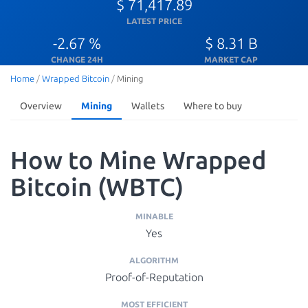
$ 71,417.89
LATEST PRICE
-2.67 %
$ 8.31 B
CHANGE 24H
MARKET CAP
Home
/
Wrapped Bitcoin
/
Mining
Overview
Mining
Wallets
Where to buy
How to Mine Wrapped
Bitcoin (WBTC)
MINABLE
Yes
ALGORITHM
Proof-of-Reputation
MOST EFFICIENT