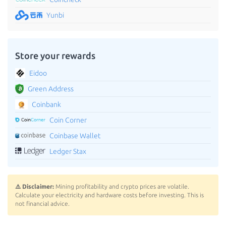
Yunbi
Store your rewards
Eidoo
Green Address
Coinbank
Coin Corner
Coinbase Wallet
Ledger Stax
⚠️ Disclaimer:
Mining profitability and crypto prices are volatile.
Calculate your electricity and hardware costs before investing. This is
not financial advice.