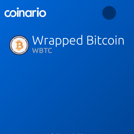
Wrapped Bitcoin
WBTC