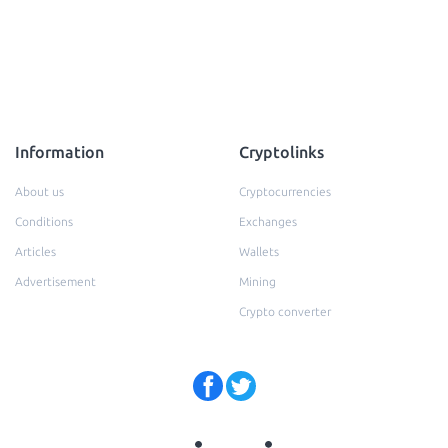
Information
Cryptolinks
About us
Cryptocurrencies
Conditions
Exchanges
Articles
Wallets
Advertisement
Mining
Crypto converter