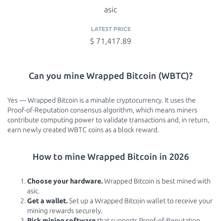
asic
LATEST PRICE
$ 71,417.89
Can you mine Wrapped Bitcoin (WBTC)?
Yes — Wrapped Bitcoin is a minable cryptocurrency. It uses the
Proof-of-Reputation consensus algorithm, which means miners
contribute computing power to validate transactions and, in return,
earn newly created WBTC coins as a block reward.
How to mine Wrapped Bitcoin in 2026
Choose your hardware.
Wrapped Bitcoin is best mined with
asic.
Get a wallet.
Set up a Wrapped Bitcoin wallet to receive your
mining rewards securely.
Pick mining software
that supports Proof-of-Reputation.