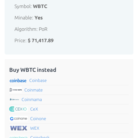
Symbol:
WBTC
Minable:
Yes
Algorithm: PoR
Price:
$ 71,417.89
Buy WBTC instead
Coinbase
Coinmate
Coinmama
CeX
Coinone
WEX
Coincheck