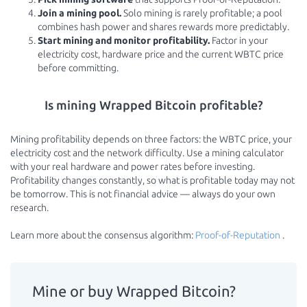
Join a mining pool.
Solo mining is rarely profitable; a pool
combines hash power and shares rewards more predictably.
Start mining and monitor profitability.
Factor in your
electricity cost, hardware price and the current WBTC price
before committing.
Is mining Wrapped Bitcoin profitable?
Mining profitability depends on three factors: the WBTC price, your
electricity cost and the network difficulty. Use a mining calculator
with your real hardware and power rates before investing.
Profitability changes constantly, so what is profitable today may not
be tomorrow. This is not financial advice — always do your own
research.
Learn more about the consensus algorithm:
Proof-of-Reputation
.
Mine or buy Wrapped Bitcoin?