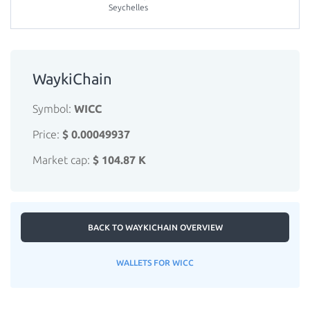
Seychelles
WaykiChain
Symbol:
WICC
Price:
$ 0.00049937
Market cap:
$ 104.87 K
BACK TO WAYKICHAIN OVERVIEW
WALLETS FOR WICC