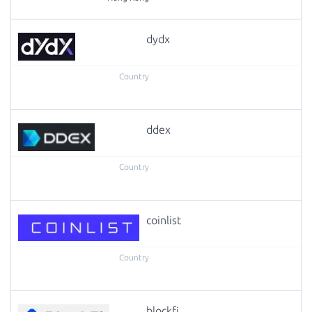
dydx
ddex
coinlist
blockfi