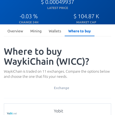
$ 0.00049937
LATEST PRICE
-0.03 %
$ 104.87 K
CHANGE 24H
MARKET CAP
Overview
Mining
Wallets
Where to buy
Where to buy
WaykiChain (WICC)?
WaykiChain is traded on 11 exchanges. Compare the options below
and choose the one that fits your needs.
Exchange
Yobit