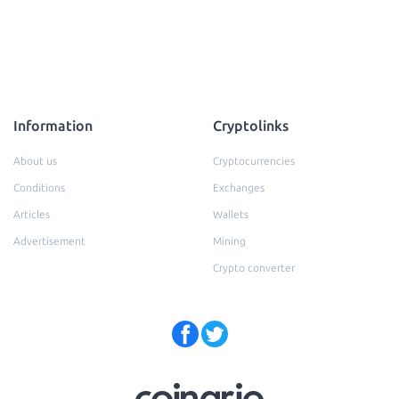
Information
Cryptolinks
About us
Cryptocurrencies
Conditions
Exchanges
Articles
Wallets
Advertisement
Mining
Crypto converter