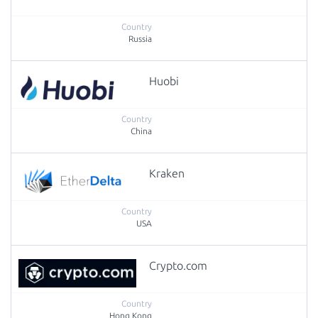
Russia
Huobi
China
Kraken
USA
Crypto.com
Hong Kong