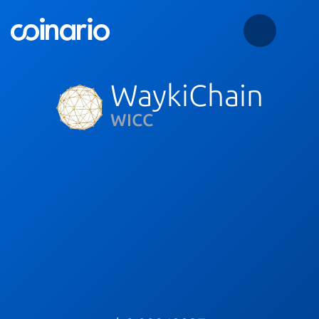
WaykiChain
WICC