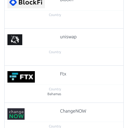
uniswap
Ftx
Bahamas
ChangeNOW