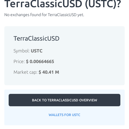
TerraClassicUSD (USTC)?
No exchanges found for TerraClassicUSD yet.
TerraClassicUSD
Symbol:
USTC
Price:
$ 0.00664665
Market cap:
$ 40.41 M
BACK TO TERRACLASSICUSD OVERVIEW
WALLETS FOR USTC