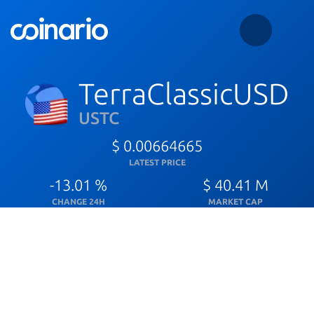
TerraClassicUSD
USTC
$ 0.00664665
LATEST PRICE
-13.01 %
$ 40.41 M
CHANGE 24H
MARKET CAP