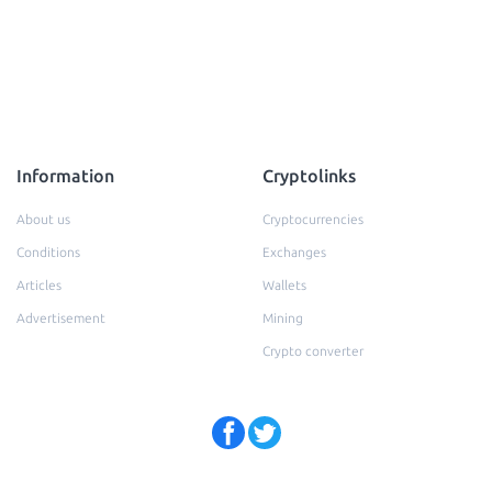
Information
Cryptolinks
About us
Cryptocurrencies
Conditions
Exchanges
Articles
Wallets
Advertisement
Mining
Crypto converter