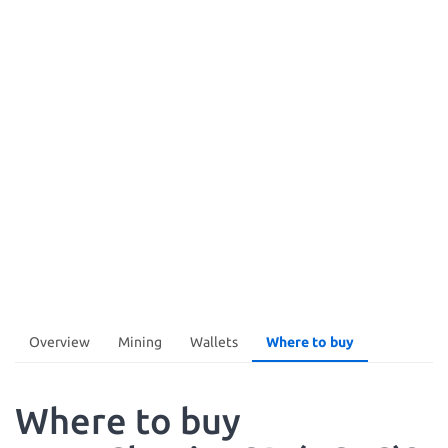
Overview
Mining
Wallets
Where to buy
Where to buy