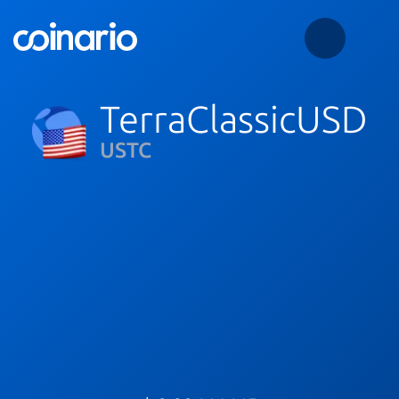
TerraClassicUSD
USTC