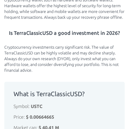
cryptocurrency wallet such as hardware and software wallets.
Hardware wallets offer the highest level of security for long-term
holding, while software and mobile wallets are more convenient for
frequent transactions. Always back up your recovery phrase offline.
Is TerraClassicUSD a good investment in 2026?
Cryptocurrency investments carry significant risk. The value of
TerraClassicUSD can be highly volatile and may decline sharply.
Always do your own research (DYOR), only invest what you can
afford to lose, and consider diversifying your portfolio. This is not
financial advice.
What is TerraClassicUSD?
Symbol:
USTC
Price:
$ 0.00664665
Market cap:
$ 40.41 M