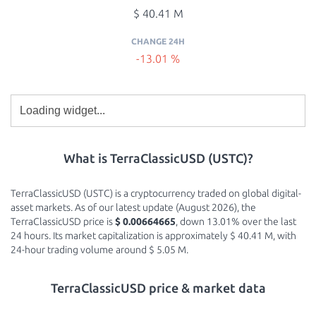
$ 40.41 M
CHANGE 24H
-13.01 %
What is TerraClassicUSD (USTC)?
TerraClassicUSD (USTC) is a cryptocurrency traded on global digital-
asset markets. As of our latest update (August 2026), the
TerraClassicUSD price is
$ 0.00664665
, down 13.01% over the last
24 hours. Its market capitalization is approximately $ 40.41 M, with
24-hour trading volume around $ 5.05 M.
TerraClassicUSD price & market data