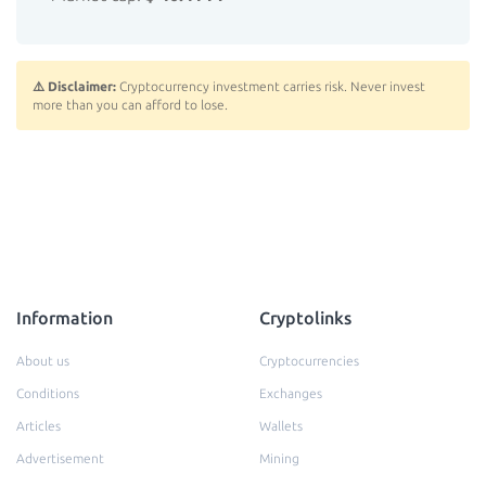
⚠️ Disclaimer:
Cryptocurrency investment carries risk. Never invest
more than you can afford to lose.
Information
Cryptolinks
About us
Cryptocurrencies
Conditions
Exchanges
Articles
Wallets
Advertisement
Mining