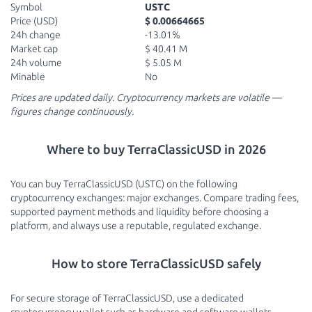
Symbol
USTC
Price (USD)
$ 0.00664665
24h change
-13.01%
Market cap
$ 40.41 M
24h volume
$ 5.05 M
Minable
No
Prices are updated daily. Cryptocurrency markets are volatile —
figures change continuously.
Where to buy TerraClassicUSD in 2026
You can buy TerraClassicUSD (USTC) on the following
cryptocurrency exchanges: major exchanges. Compare trading fees,
supported payment methods and liquidity before choosing a
platform, and always use a reputable, regulated exchange.
How to store TerraClassicUSD safely
For secure storage of TerraClassicUSD, use a dedicated