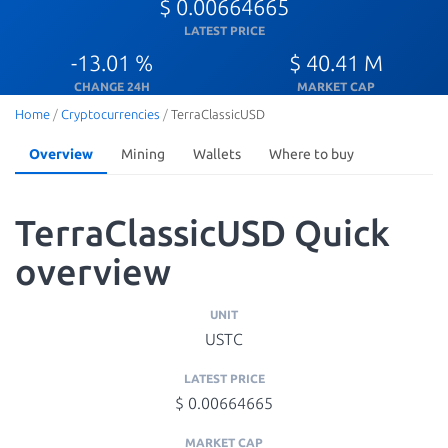
$ 0.00664665
LATEST PRICE
-13.01 %
$ 40.41 M
CHANGE 24H
MARKET CAP
Home
/
Cryptocurrencies
/
TerraClassicUSD
Overview
Mining
Wallets
Where to buy
TerraClassicUSD Quick
overview
UNIT
USTC
LATEST PRICE
$ 0.00664665
MARKET CAP