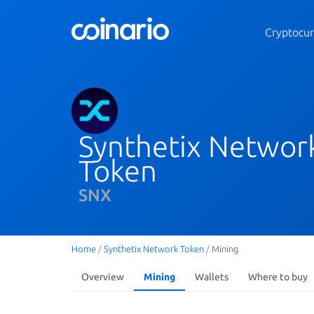
Cryptocur
Synthetix Networ
Token
SNX
Home
/
Synthetix Network Token
/
Mining
Overview
Mining
Wallets
Where to buy