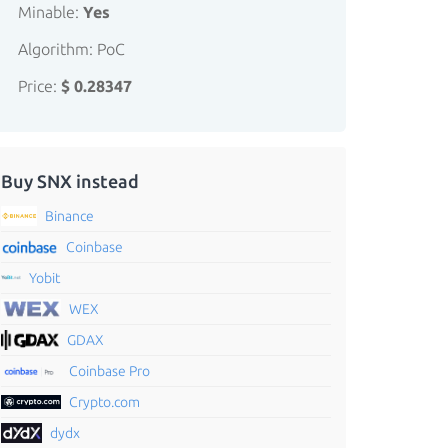
Minable:
Yes
Algorithm: PoC
Price:
$ 0.28347
Buy SNX instead
Binance
Coinbase
Yobit
WEX
GDAX
Coinbase Pro
Crypto.com
dydx