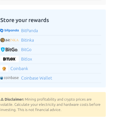
Store your rewards
BitPanda
Bitinka
BitGo
Bitlox
Coinbank
Coinbase Wallet
⚠️ Disclaimer:
Mining profitability and crypto prices are
volatile. Calculate your electricity and hardware costs before
investing. This is not financial advice.