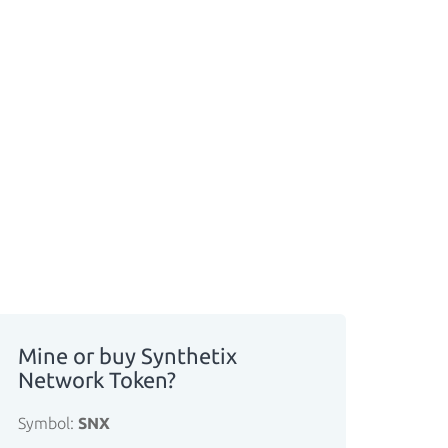
Mine or buy Synthetix
Network Token?
Symbol:
SNX