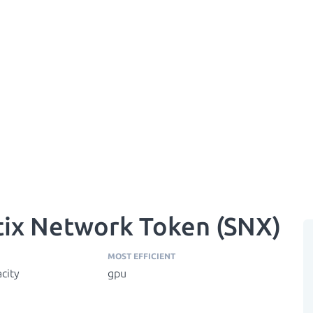
tix Network Token (SNX)
MOST EFFICIENT
city
gpu