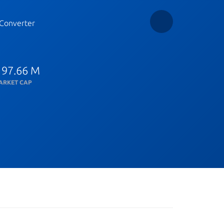
Converter
 97.66 M
ARKET CAP