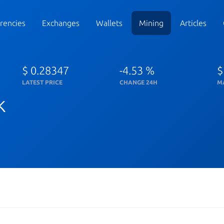
rencies
Exchanges
Wallets
Mining
Articles
$ 0.28347
-4.53 %
$
LATEST PRICE
CHANGE 24H
M
k