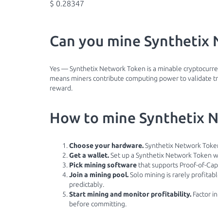
$ 0.28347
Can you mine Synthetix 
Yes — Synthetix Network Token is a minable cryptocurren
means miners contribute computing power to validate tra
reward.
How to mine Synthetix N
Choose your hardware.
Synthetix Network Token
Get a wallet.
Set up a Synthetix Network Token wa
Pick mining software
that supports Proof-of-Cap
Join a mining pool.
Solo mining is rarely profita
predictably.
Start mining and monitor profitability.
Factor in
before committing.