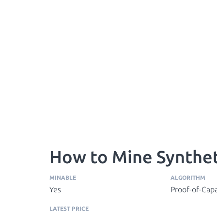
How to Mine Synthe
MINABLE
ALGORITHM
Yes
Proof-of-Capa
LATEST PRICE