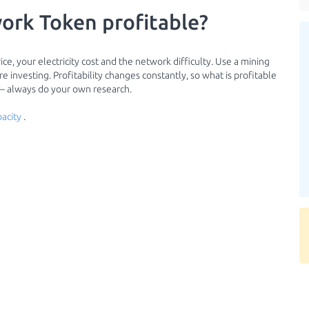
ork Token profitable?
ce, your electricity cost and the network difficulty. Use a mining
 investing. Profitability changes constantly, so what is profitable
 — always do your own research.
acity
.