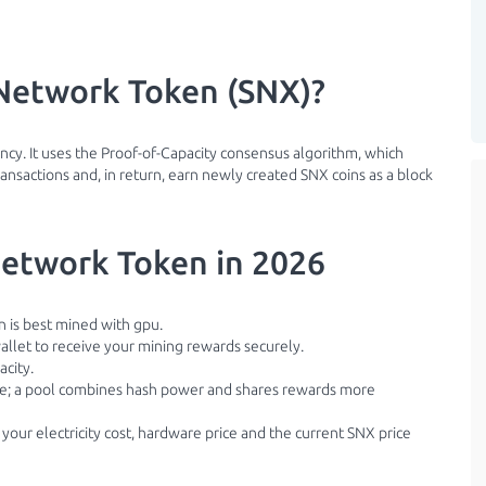
Network Token (SNX)?
cy. It uses the Proof-of-Capacity consensus algorithm, which
nsactions and, in return, earn newly created SNX coins as a block
etwork Token in 2026
 is best mined with gpu.
llet to receive your mining rewards securely.
acity.
ble; a pool combines hash power and shares rewards more
 your electricity cost, hardware price and the current SNX price