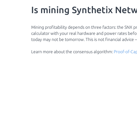
Is mining Synthetix Netw
Mining profitability depends on three factors: the SNX pri
calculator with your real hardware and power rates before
today may not be tomorrow. This is not financial advice
Learn more about the consensus algorithm:
Proof-of-Cap