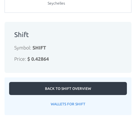
Seychelles
Shift
Symbol:
SHIFT
Price:
$ 0.42864
BACK TO SHIFT OVERVIEW
WALLETS FOR SHIFT