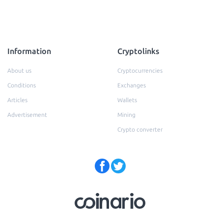
Information
Cryptolinks
About us
Cryptocurrencies
Conditions
Exchanges
Articles
Wallets
Advertisement
Mining
Crypto converter