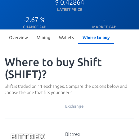
$ 0.42864
LATEST PRICE
-2.67 %
-
CHANGE 24H
MARKET CAP
Overview
Mining
Wallets
Where to buy
Where to buy Shift
(SHIFT)?
Shift is traded on 11 exchanges. Compare the options below and
choose the one that fits your needs.
Exchange
Bittrex