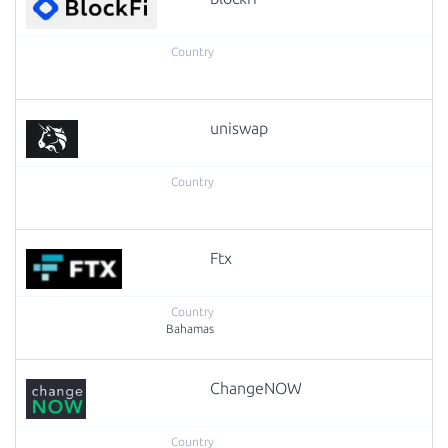
uniswap
Ftx
Bahamas
ChangeNOW