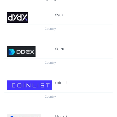
dydx
ddex
coinlist
blockfi