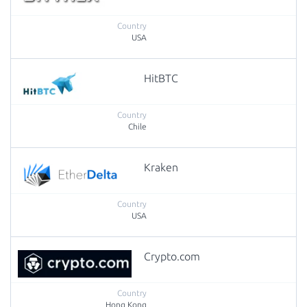
USA
HitBTC
Chile
Kraken
USA
Crypto.com
Hong Kong