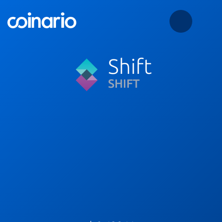
Shift
SHIFT