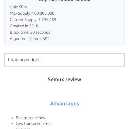
Unit: SEM
Max Supply: 100,000,000
Current Supply: 7,795,469
Created in 2018
Block time: 30 seconds
Algorithm: Semux BFT
Semux review
Advantages
Fast transactions
Low transaction fees