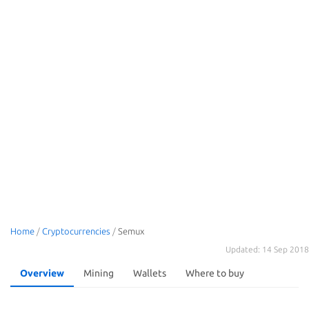
Home
/
Cryptocurrencies
/
Semux
Updated: 14 Sep 2018
Overview
Mining
Wallets
Where to buy