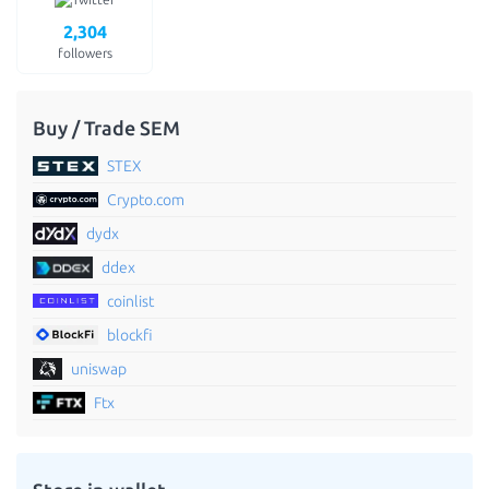
2,304
followers
Buy / Trade SEM
STEX
Crypto.com
dydx
ddex
coinlist
blockfi
uniswap
Ftx