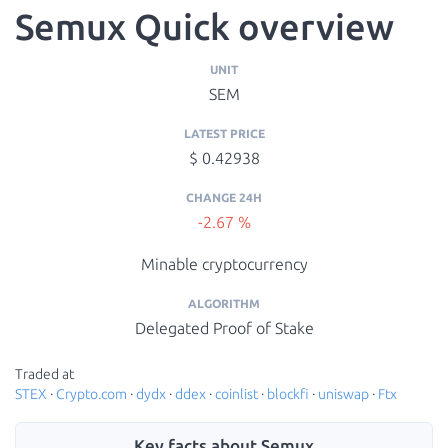
Semux Quick overview
UNIT
SEM
LATEST PRICE
$ 0.42938
CHANGE 24H
-2.67 %
Minable cryptocurrency
ALGORITHM
Delegated Proof of Stake
Traded at
STEX
·
Crypto.com
·
dydx
·
ddex
·
coinlist
·
blockfi
·
uniswap
·
Ftx
Key facts about Semux