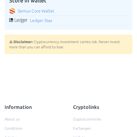
Store in wallet
Semux Core Wallet
Ledger Stax
⚠️ Disclaimer:
Cryptocurrency investment carries risk. Never invest
more than you can afford to lose.
Information
Cryptolinks
About us
Cryptocurrencies
Conditions
Exchanges