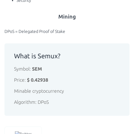
Security
Mining
DPoS = Delegated Proof of Stake
What is Semux?
Symbol:
SEM
Price:
$ 0.42938
Minable cryptocurrency
Algorithm: DPoS