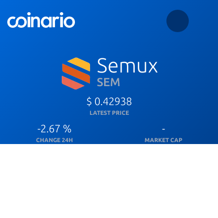
Semux
SEM
$ 0.42938
LATEST PRICE
-2.67 %
-
CHANGE 24H
MARKET CAP