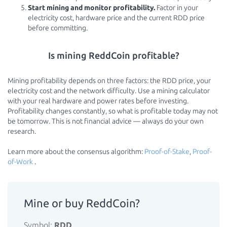
Start mining and monitor profitability.
Factor in your
electricity cost, hardware price and the current RDD price
before committing.
Is mining ReddCoin profitable?
Mining profitability depends on three factors: the RDD price, your
electricity cost and the network difficulty. Use a mining calculator
with your real hardware and power rates before investing.
Profitability changes constantly, so what is profitable today may not
be tomorrow. This is not financial advice — always do your own
research.
Learn more about the consensus algorithm:
Proof-of-Stake
,
Proof-
of-Work
.
Mine or buy ReddCoin?
Symbol:
RDD