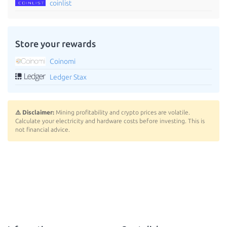
coinlist
Store your rewards
Coinomi
Ledger Stax
⚠️ Disclaimer:
Mining profitability and crypto prices are volatile.
Calculate your electricity and hardware costs before investing. This is
not financial advice.