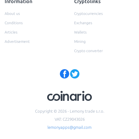
Information
Cryptolinks
About us
Cryptocurrencies
Conditions
Exchanges
Articles
Wallets
Advertisement
Mining
Crypto converter
Copyright © 2026 - Lemony trade s.r.o.
VAT: CZ29043026
lemonyapps@gmail.com