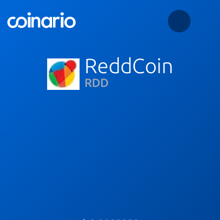
ReddCoin
RDD