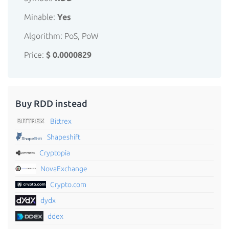
Minable:
Yes
Algorithm: PoS, PoW
Price:
$ 0.0000829
Buy RDD instead
Bittrex
Shapeshift
Cryptopia
NovaExchange
Crypto.com
dydx
ddex