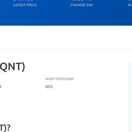
LATEST PRICE
CHANGE 24H
M
(QNT)
MOST EFFICIENT
k
asic
T)?