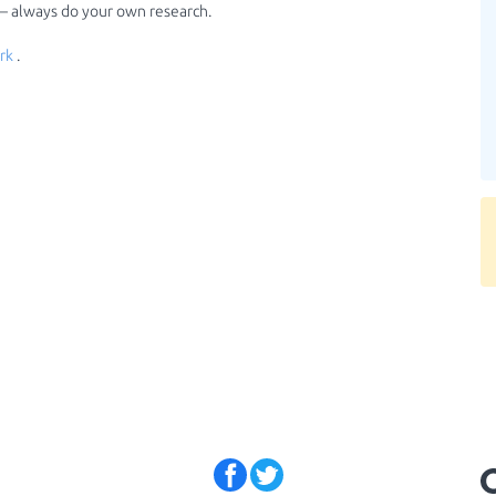
 — always do your own research.
rk
.