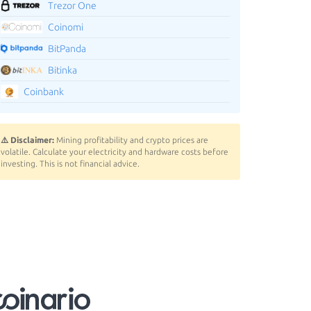
Trezor One
Coinomi
BitPanda
Bitinka
Coinbank
⚠️ Disclaimer:
Mining profitability and crypto prices are
volatile. Calculate your electricity and hardware costs before
investing. This is not financial advice.