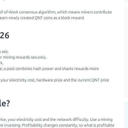
roof-of-Work consensus algorithm, which means miners contribute
 earn newly created QNT coins as a block reward.
026
 asic.
ur mining rewards securely.
k.
ble; a pool combines hash power and shares rewards more
 your electricity cost, hardware price and the current QNT price
le?
ice, your electricity cost and the network difficulty. Use a mining
 investing. Profitability changes constantly, so what is profitable