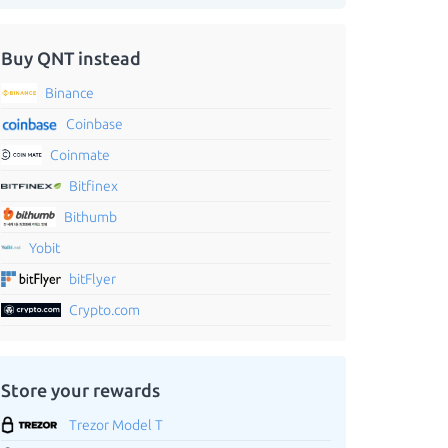
Buy QNT instead
Binance
Coinbase
Coinmate
Bitfinex
Bithumb
Yobit
bitFlyer
Crypto.com
Store your rewards
Trezor Model T