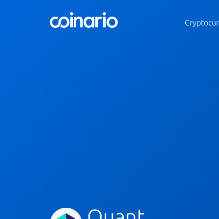
Cryptocur
Quant