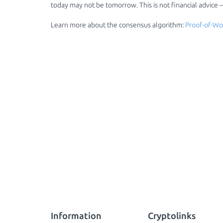
today may not be tomorrow. This is not financial advice
Learn more about the consensus algorithm:
Proof-of-Wo
Information
Cryptolinks