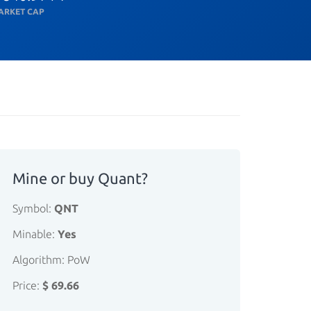
ARKET CAP
Mine or buy Quant?
Symbol:
QNT
Minable:
Yes
Algorithm: PoW
Price:
$ 69.66