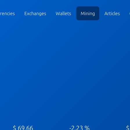
rencies
Exchanges
Wallets
Mining
Articles
$ 69.66
-2.23 %
$