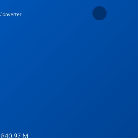
Converter
 840.97 M