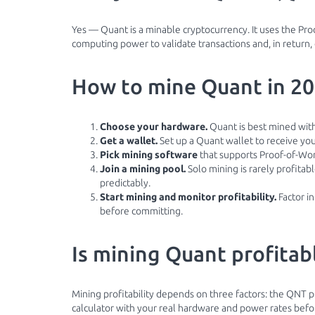
Yes — Quant is a minable cryptocurrency. It uses the P
computing power to validate transactions and, in return,
How to mine Quant in 2
Choose your hardware.
Quant is best mined with
Get a wallet.
Set up a Quant wallet to receive yo
Pick mining software
that supports Proof-of-Wor
Join a mining pool.
Solo mining is rarely profita
predictably.
Start mining and monitor profitability.
Factor in
before committing.
Is mining Quant profitab
Mining profitability depends on three factors: the QNT pr
calculator with your real hardware and power rates before