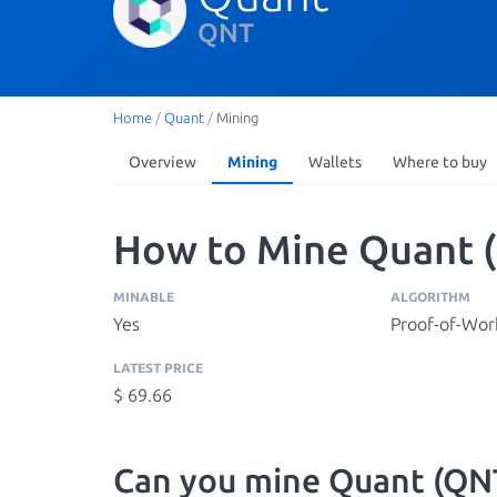
QNT
Home
/
Quant
/
Mining
Overview
Mining
Wallets
Where to buy
How to Mine Quant 
MINABLE
ALGORITHM
Yes
Proof-of-Wor
LATEST PRICE
$ 69.66
Can you mine Quant (QN