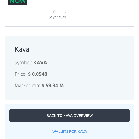
Seychelles
Kava
Symbol:
KAVA
Price:
$ 0.0548
Market cap:
$ 59.34 M
BACK TO KAVA OVERVIEW
WALLETS FOR KAVA