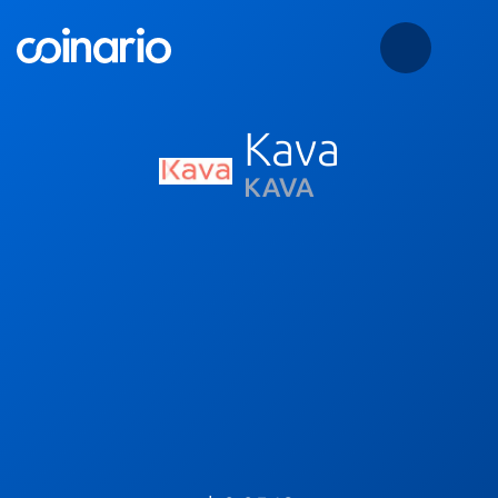
Kava
KAVA