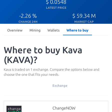
$ 0.0548
LATEST PRICE
-2.26 %
$ 59.34 M
CHANGE 24H
MARKET CAP
Overview
Mining
Wallets
Where to buy
Where to buy Kava
(KAVA)?
Kava is traded on 1 exchange. Compare the options below and
choose the one that fits your needs.
Exchange
ChangeNOW