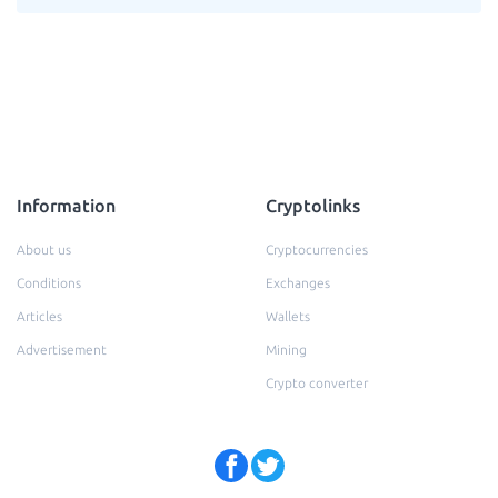
Information
Cryptolinks
About us
Cryptocurrencies
Conditions
Exchanges
Articles
Wallets
Advertisement
Mining
Crypto converter