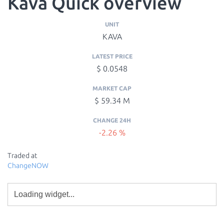
Kava Quick overview
UNIT
KAVA
LATEST PRICE
$ 0.0548
MARKET CAP
$ 59.34 M
CHANGE 24H
-2.26 %
Traded at
ChangeNOW