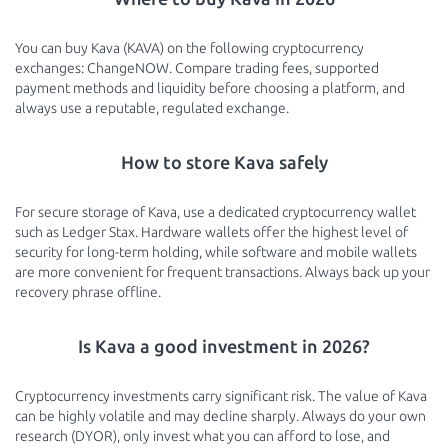
You can buy Kava (KAVA) on the following cryptocurrency
exchanges: ChangeNOW. Compare trading fees, supported
payment methods and liquidity before choosing a platform, and
always use a reputable, regulated exchange.
How to store Kava safely
For secure storage of Kava, use a dedicated cryptocurrency wallet
such as Ledger Stax. Hardware wallets offer the highest level of
security for long-term holding, while software and mobile wallets
are more convenient for frequent transactions. Always back up your
recovery phrase offline.
Is Kava a good investment in 2026?
Cryptocurrency investments carry significant risk. The value of Kava
can be highly volatile and may decline sharply. Always do your own
research (DYOR), only invest what you can afford to lose, and