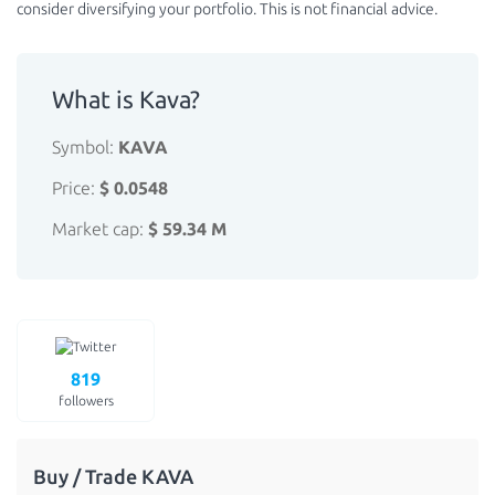
consider diversifying your portfolio. This is not financial advice.
What is Kava?
Symbol:
KAVA
Price:
$ 0.0548
Market cap:
$ 59.34 M
819
followers
Buy / Trade KAVA