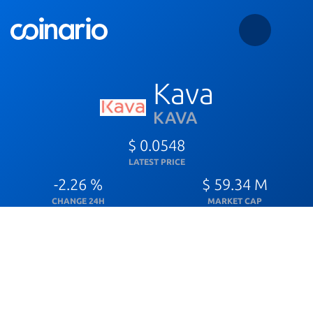
Kava
KAVA
$ 0.0548
LATEST PRICE
-2.26 %
$ 59.34 M
CHANGE 24H
MARKET CAP