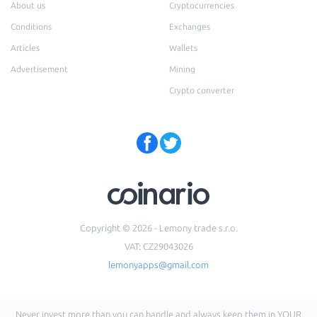
About us
Cryptocurrencies
Conditions
Exchanges
Articles
Wallets
Advertisement
Mining
Crypto converter
Copyright © 2026 - Lemony trade s.r.o.
VAT: CZ29043026
lemonyapps@gmail.com
Never invest more than you can handle and always keep them in YOUR