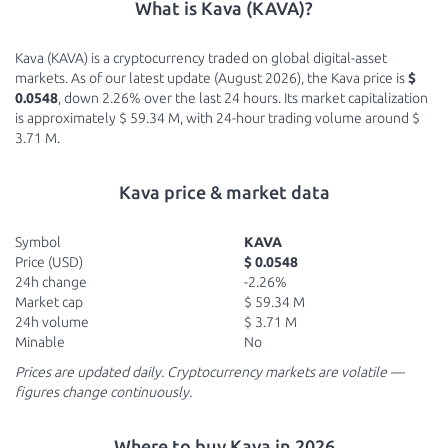
What is Kava (KAVA)?
Kava (KAVA) is a cryptocurrency traded on global digital-asset
markets. As of our latest update (August 2026), the Kava price is
$
0.0548
, down 2.26% over the last 24 hours. Its market capitalization
is approximately $ 59.34 M, with 24-hour trading volume around $
3.71 M.
Kava price & market data
Symbol
KAVA
Price (USD)
$ 0.0548
24h change
-2.26%
Market cap
$ 59.34 M
24h volume
$ 3.71 M
Minable
No
Prices are updated daily. Cryptocurrency markets are volatile —
figures change continuously.
Where to buy Kava in 2026