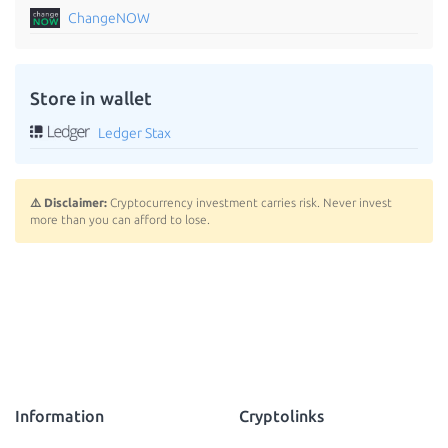
ChangeNOW
Store in wallet
Ledger Stax
⚠️ Disclaimer:
Cryptocurrency investment carries risk. Never invest
more than you can afford to lose.
Information
Cryptolinks