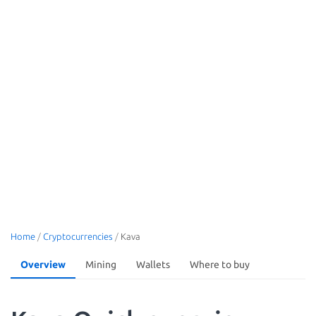
Home
/
Cryptocurrencies
/
Kava
Overview
Mining
Wallets
Where to buy