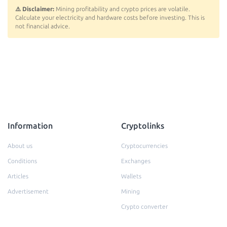
⚠️ Disclaimer:
Mining profitability and crypto prices are volatile.
Calculate your electricity and hardware costs before investing. This is
not financial advice.
Information
Cryptolinks
About us
Cryptocurrencies
Conditions
Exchanges
Articles
Wallets
Advertisement
Mining
Crypto converter