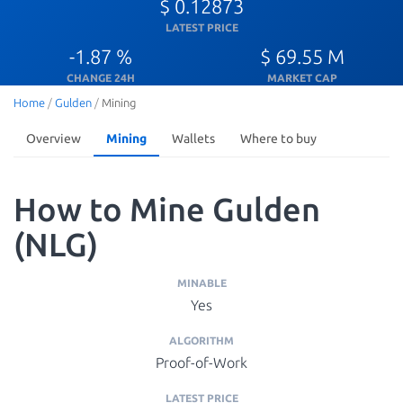
$ 0.12873
LATEST PRICE
-1.87 %
$ 69.55 M
CHANGE 24H
MARKET CAP
Home
/
Gulden
/
Mining
Overview
Mining
Wallets
Where to buy
How to Mine Gulden
(NLG)
MINABLE
Yes
ALGORITHM
Proof-of-Work
LATEST PRICE