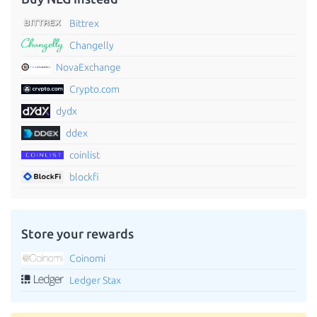
Bittrex
Changelly
NovaExchange
Crypto.com
dydx
ddex
coinlist
blockfi
Store your rewards
Coinomi
Ledger Stax