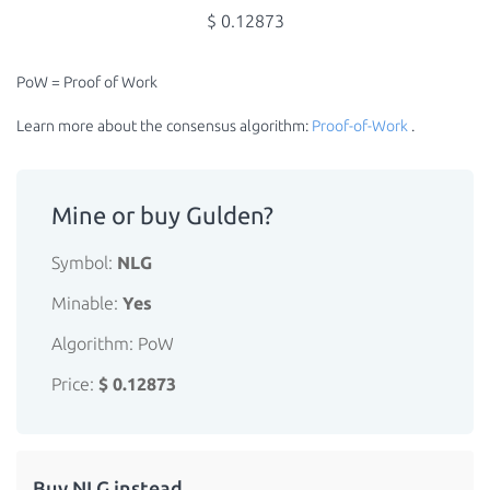
$ 0.12873
PoW = Proof of Work
Learn more about the consensus algorithm:
Proof-of-Work
.
Mine or buy Gulden?
Symbol:
NLG
Minable:
Yes
Algorithm: PoW
Price:
$ 0.12873
Buy NLG instead