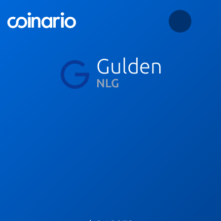
Gulden
NLG