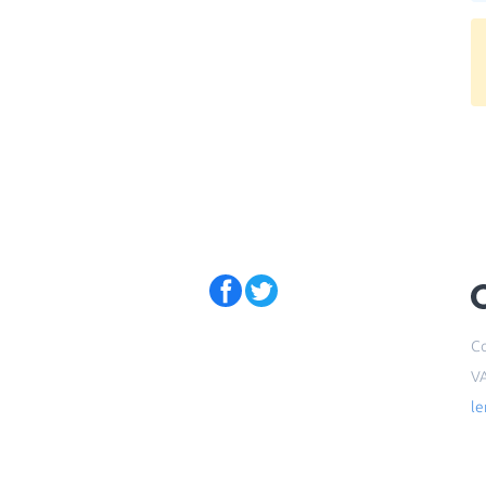
Co
V
l