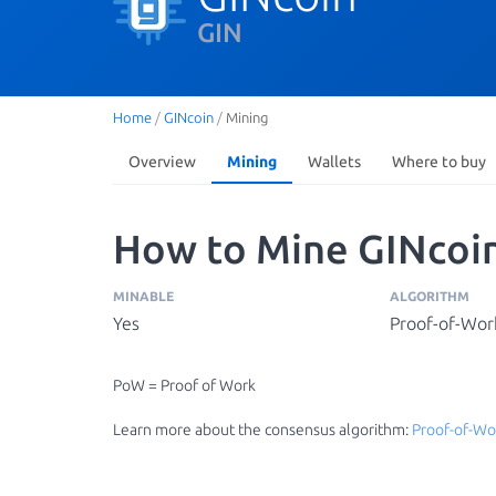
GIN
Home
/
GINcoin
/
Mining
Overview
Mining
Wallets
Where to buy
How to Mine GINcoin
MINABLE
ALGORITHM
Yes
Proof-of-Wor
PoW = Proof of Work
Learn more about the consensus algorithm:
Proof-of-Wo