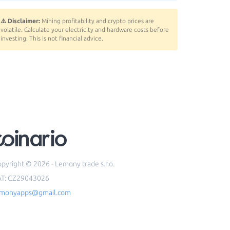
⚠️ Disclaimer:
Mining profitability and crypto prices are
volatile. Calculate your electricity and hardware costs before
investing. This is not financial advice.
pyright © 2026 - Lemony trade s.r.o.
AT: CZ29043026
emonyapps@gmail.com