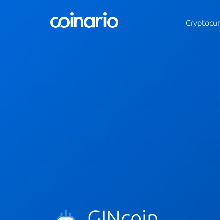
Cryptocur
GINcoin