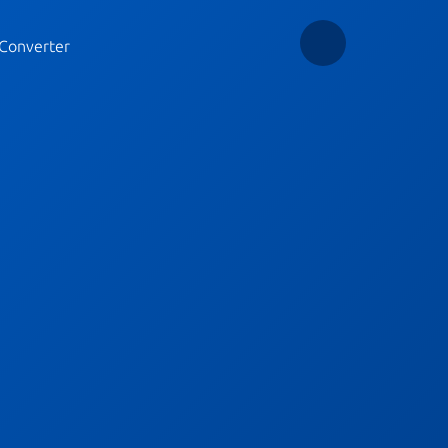
Converter