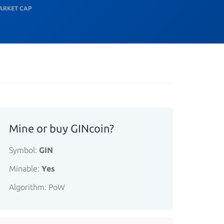
ARKET CAP
Mine or buy GINcoin?
Symbol:
GIN
Minable:
Yes
Algorithm: PoW