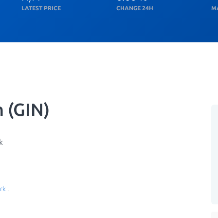
LATEST PRICE
CHANGE 24H
M
 (GIN)
k
rk
.