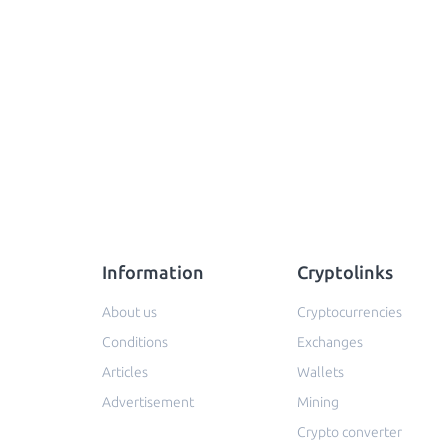
Information
Cryptolinks
About us
Cryptocurrencies
Conditions
Exchanges
Articles
Wallets
Advertisement
Mining
Crypto converter