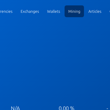
rencies
Exchanges
Wallets
Mining
Articles
N/A
0.00 %
-