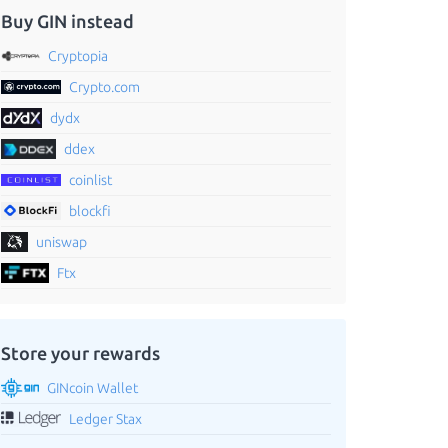
Buy GIN instead
Cryptopia
Crypto.com
dydx
ddex
coinlist
blockfi
uniswap
Ftx
Store your rewards
GINcoin Wallet
Ledger Stax