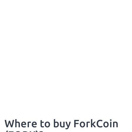
Where to buy ForkCoin