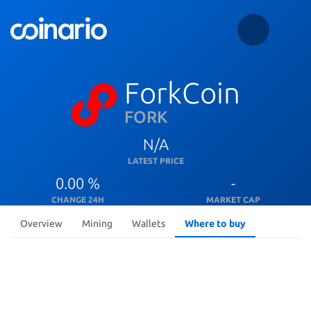
ForkCoin
FORK
N/A
LATEST PRICE
0.00 %
-
CHANGE 24H
MARKET CAP
Overview
Mining
Wallets
Where to buy