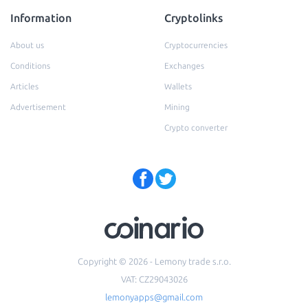
Information
Cryptolinks
About us
Cryptocurrencies
Conditions
Exchanges
Articles
Wallets
Advertisement
Mining
Crypto converter
Copyright © 2026 - Lemony trade s.r.o.
VAT: CZ29043026
lemonyapps@gmail.com