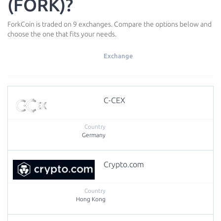
(FORK)?
ForkCoin is traded on 9 exchanges. Compare the options below and
choose the one that fits your needs.
Exchange
C-CEX
Germany
Crypto.com
Hong Kong