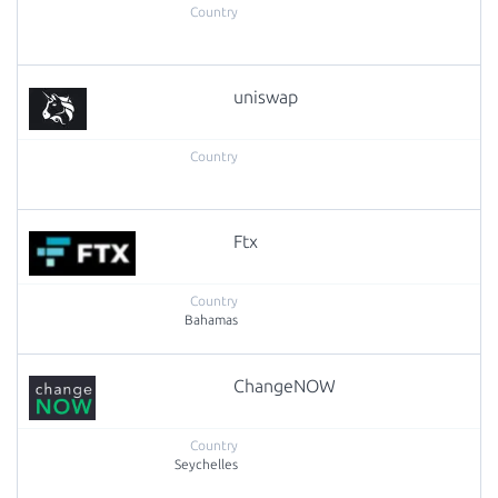
uniswap
Ftx
Bahamas
ChangeNOW
Seychelles