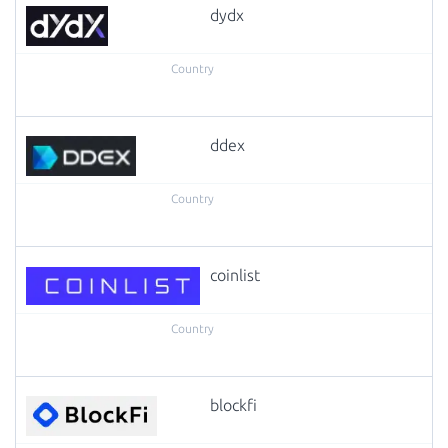
dydx
ddex
coinlist
blockfi