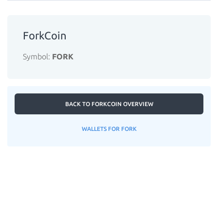
ForkCoin
Symbol:
FORK
BACK TO FORKCOIN OVERVIEW
WALLETS FOR FORK