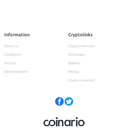
Information
Cryptolinks
About us
Cryptocurrencies
Conditions
Exchanges
Articles
Wallets
Advertisement
Mining
Crypto converter