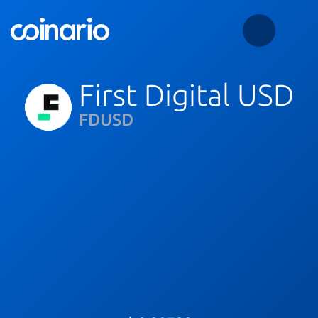
First Digital USD
FDUSD