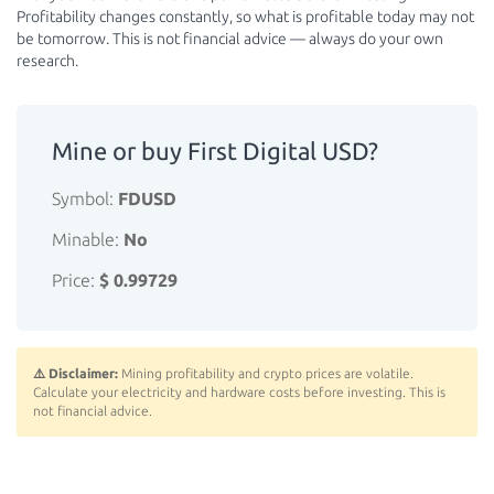
Profitability changes constantly, so what is profitable today may not
be tomorrow. This is not financial advice — always do your own
research.
Mine or buy First Digital USD?
Symbol:
FDUSD
Minable:
No
Price:
$ 0.99729
⚠️ Disclaimer:
Mining profitability and crypto prices are volatile.
Calculate your electricity and hardware costs before investing. This is
not financial advice.