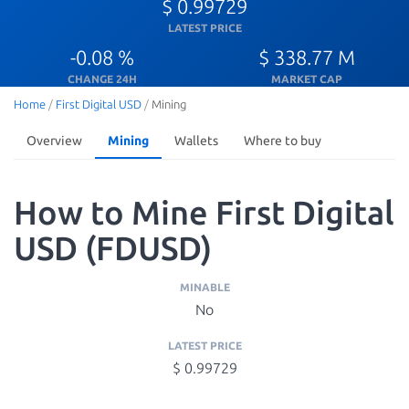
$ 0.99729
LATEST PRICE
-0.08 %
$ 338.77 M
CHANGE 24H
MARKET CAP
Home
/
First Digital USD
/
Mining
Overview
Mining
Wallets
Where to buy
How to Mine First Digital
USD (FDUSD)
MINABLE
No
LATEST PRICE
$ 0.99729