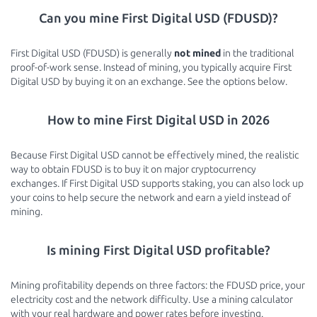
Can you mine First Digital USD (FDUSD)?
First Digital USD (FDUSD) is generally
not mined
in the traditional
proof-of-work sense. Instead of mining, you typically acquire First
Digital USD by buying it on an exchange. See the options below.
How to mine First Digital USD in 2026
Because First Digital USD cannot be effectively mined, the realistic
way to obtain FDUSD is to buy it on major cryptocurrency
exchanges. If First Digital USD supports staking, you can also lock up
your coins to help secure the network and earn a yield instead of
mining.
Is mining First Digital USD profitable?
Mining profitability depends on three factors: the FDUSD price, your
electricity cost and the network difficulty. Use a mining calculator
with your real hardware and power rates before investing.