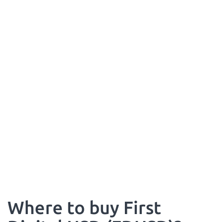
Where to buy First