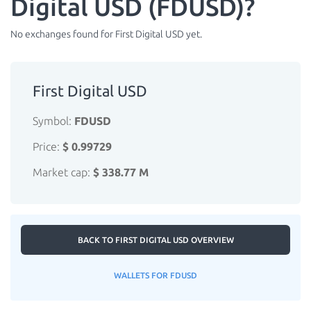
Digital USD (FDUSD)?
No exchanges found for First Digital USD yet.
First Digital USD
Symbol:
FDUSD
Price:
$ 0.99729
Market cap:
$ 338.77 M
BACK TO FIRST DIGITAL USD OVERVIEW
WALLETS FOR FDUSD