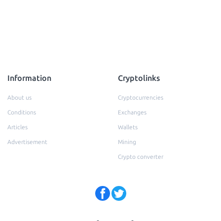
Information
Cryptolinks
About us
Cryptocurrencies
Conditions
Exchanges
Articles
Wallets
Advertisement
Mining
Crypto converter