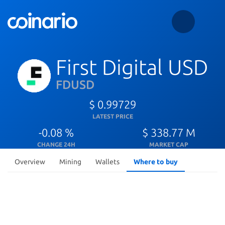
First Digital USD
FDUSD
$ 0.99729
LATEST PRICE
-0.08 %
$ 338.77 M
CHANGE 24H
MARKET CAP
Overview
Mining
Wallets
Where to buy