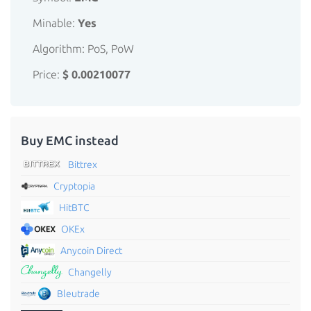
Minable:
Yes
Algorithm: PoS, PoW
Price:
$ 0.00210077
Buy EMC instead
Bittrex
Cryptopia
HitBTC
OKEx
Anycoin Direct
Changelly
Bleutrade