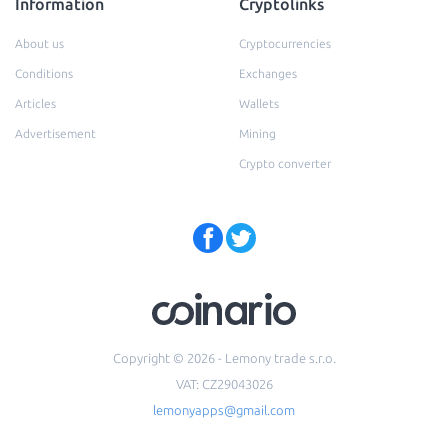
Information
Cryptolinks
About us
Cryptocurrencies
Conditions
Exchanges
Articles
Wallets
Advertisement
Mining
Crypto converter
Copyright © 2026 - Lemony trade s.r.o.
VAT: CZ29043026
lemonyapps@gmail.com