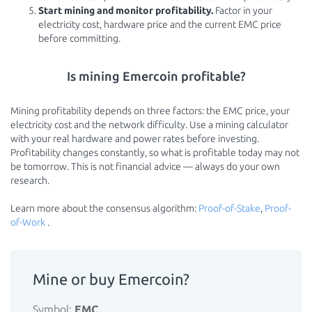
Start mining and monitor profitability.
Factor in your
electricity cost, hardware price and the current EMC price
before committing.
Is mining Emercoin profitable?
Mining profitability depends on three factors: the EMC price, your
electricity cost and the network difficulty. Use a mining calculator
with your real hardware and power rates before investing.
Profitability changes constantly, so what is profitable today may not
be tomorrow. This is not financial advice — always do your own
research.
Learn more about the consensus algorithm:
Proof-of-Stake
,
Proof-
of-Work
.
Mine or buy Emercoin?
Symbol:
EMC