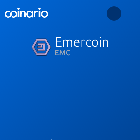
Emercoin
EMC