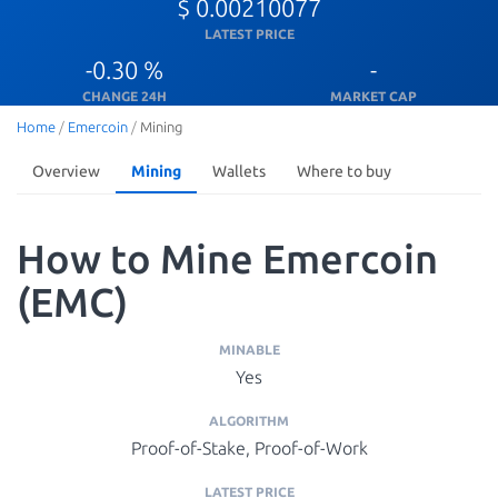
$ 0.00210077
LATEST PRICE
-0.30 %
-
CHANGE 24H
MARKET CAP
Home
/
Emercoin
/
Mining
Overview
Mining
Wallets
Where to buy
How to Mine Emercoin
(EMC)
MINABLE
Yes
ALGORITHM
Proof-of-Stake, Proof-of-Work
LATEST PRICE