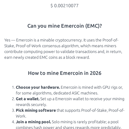
$ 0.00210077
Can you mine Emercoin (EMC)?
Yes — Emercoin is a minable cryptocurrency. It uses the Proof-of-
Stake, Proof-of-Work consensus algorithm, which means miners
contribute computing power to validate transactions and, in return,
earn newly created EMC coins as a block reward.
How to mine Emercoin in 2026
Choose your hardware.
Emercoin is mined with GPU rigs or,
for some algorithms, dedicated ASIC machines.
Get a wallet.
Set up a Emercoin wallet to receive your mining
rewards securely.
Pick mining software
that supports Proof-of-Stake, Proof-of-
Work.
Join a mining pool.
Solo mining is rarely profitable; a pool
combines hash power and shares rewards more predictably.