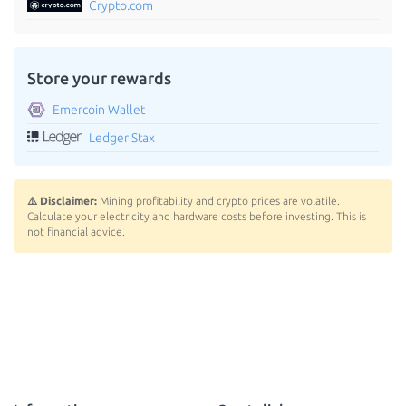
Crypto.com
Store your rewards
Emercoin Wallet
Ledger Stax
⚠️ Disclaimer:
Mining profitability and crypto prices are volatile.
Calculate your electricity and hardware costs before investing. This is
not financial advice.