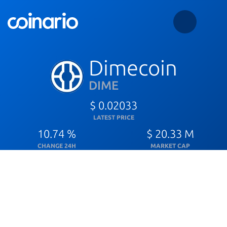
Dimecoin
DIME
$ 0.02033
LATEST PRICE
10.74 %
$ 20.33 M
CHANGE 24H
MARKET CAP