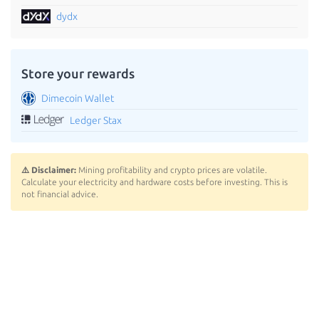
dydx
Store your rewards
Dimecoin Wallet
Ledger Stax
⚠️ Disclaimer:
Mining profitability and crypto prices are volatile.
Calculate your electricity and hardware costs before investing. This is
not financial advice.