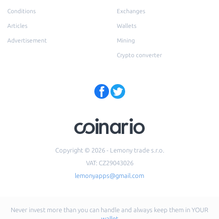
Conditions
Exchanges
Articles
Wallets
Advertisement
Mining
Crypto converter
Copyright © 2026 - Lemony trade s.r.o.
VAT: CZ29043026
lemonyapps@gmail.com
Never invest more than you can handle and always keep them in YOUR
wallet