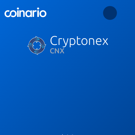
Cryptonex
CNX