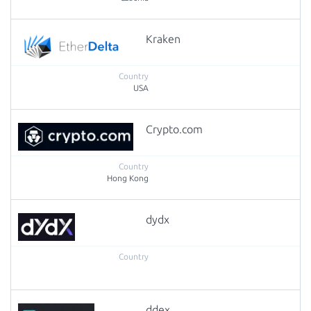
Kraken
USA
Crypto.com
Hong Kong
dydx
ddex