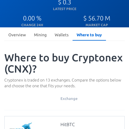
$ 0.3
LATEST PRICE
0.00 %
$ 56.70 M
CHANGE 24H
MARKET CAP
Overview
Mining
Wallets
Where to buy
Where to buy Cryptonex
(CNX)?
Cryptonex is traded on 13 exchanges. Compare the options below
and choose the one that fits your needs.
Exchange
HitBTC