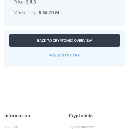
Price:
$ 0.3
Market cap:
$ 56.70 M
BACK TO CRYPTONEX OVERVIEW
WALLETS FOR CNX
Information
Cryptolinks
About us
Cryptocurrencies