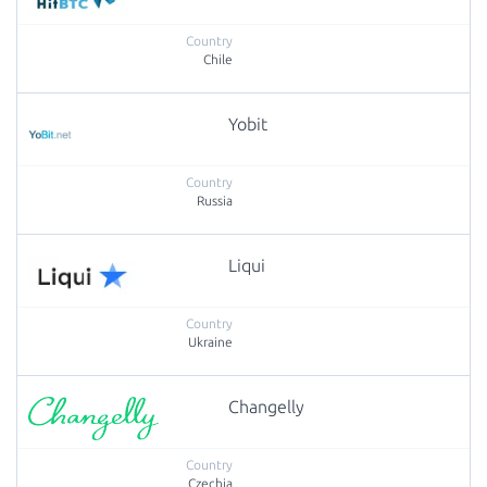
Chile
Yobit
Russia
Liqui
Ukraine
Changelly
Czechia