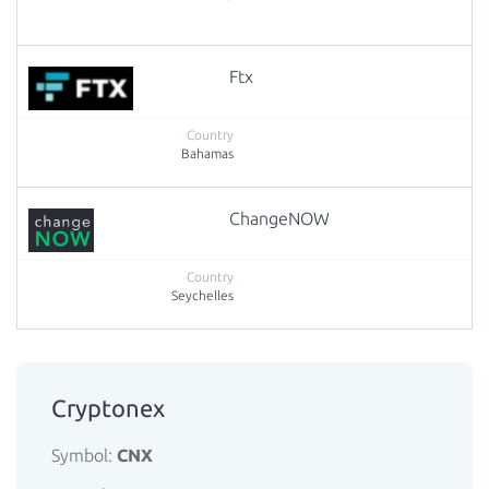
Ftx
Bahamas
ChangeNOW
Seychelles
Cryptonex
Symbol:
CNX