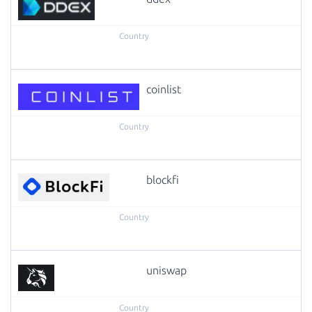
coinlist
blockfi
uniswap