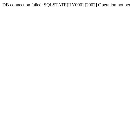
DB connection failed: SQLSTATE[HY000] [2002] Operation not per