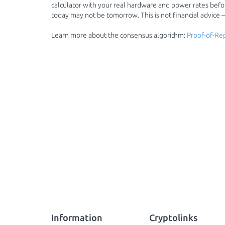
calculator with your real hardware and power rates before
today may not be tomorrow. This is not financial advice
Learn more about the consensus algorithm:
Proof-of-Re
Information
Cryptolinks