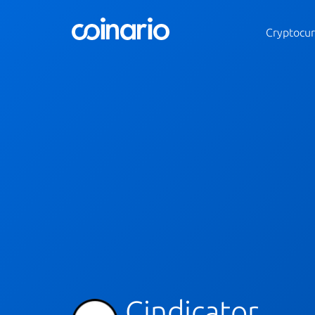
Cryptocur
Cindicator