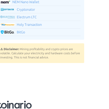
NEM Nano Wallet
Cryptonator
Electrum LTC
Holy Transaction
BitGo
⚠️ Disclaimer:
Mining profitability and crypto prices are
volatile. Calculate your electricity and hardware costs before
investing. This is not financial advice.