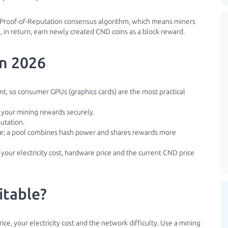
he Proof-of-Reputation consensus algorithm, which means miners
 in return, earn newly created CND coins as a block reward.
in 2026
ant, so consumer GPUs (graphics cards) are the most practical
e your mining rewards securely.
utation.
ble; a pool combines hash power and shares rewards more
 your electricity cost, hardware price and the current CND price
itable?
ice, your electricity cost and the network difficulty. Use a mining