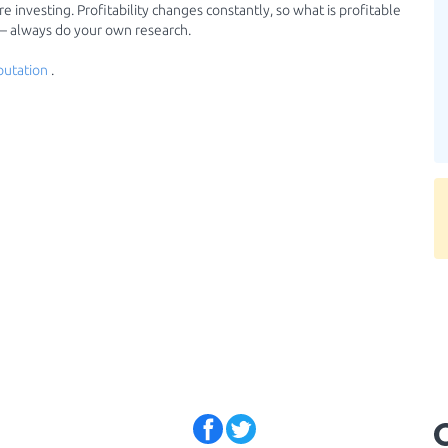
 investing. Profitability changes constantly, so what is profitable
 — always do your own research.
putation
.