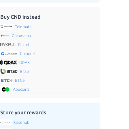
Buy CND instead
Coinmate
Coinmama
Paxful
Coinone
GDAX
Bitso
BTCe
Abucoins
Store your rewards
Gatehub