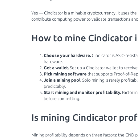
Yes — Cindicator is a minable cryptocurrency. It uses t
contribute computing power to validate transactions and,
How to mine Cindicator 
Choose your hardware.
Cindicator is ASIC-resist
hardware.
Get a wallet.
Set up a Cindicator wallet to receiv
Pick mining software
that supports Proof-of-Rep
Join a mining pool.
Solo mining is rarely profita
predictably.
Start mining and monitor profitability.
Factor in
before committing.
Is mining Cindicator prof
Mining profitability depends on three factors: the CND pr