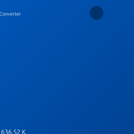
Converter
 636.52 K