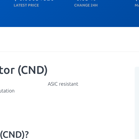
LATEST PRICE
CHANGE 24H
M
tor (CND)
ASIC resistant
utation
 (CND)?