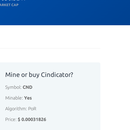
ARKET CAP
Mine or buy Cindicator?
Symbol:
CND
Minable:
Yes
Algorithm: PoR
Price:
$ 0.00031826