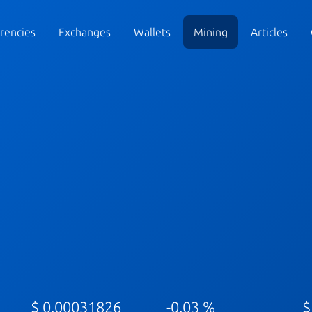
rencies
Exchanges
Wallets
Mining
Articles
$ 0.00031826
-0.03 %
$