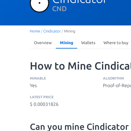
CND
Home
/
Cindicator
/
Mining
Overview
Mining
Wallets
Where to buy
How to Mine Cindica
MINABLE
ALGORITHM
Yes
Proof-of-Rep
LATEST PRICE
$ 0.00031826
Can you mine Cindicator