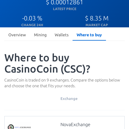
$ 0.00012861
LATEST PRICE
-0.03 %
$ 8.35 M
CHANGE 24H
MARKET CAP
Overview
Mining
Wallets
Where to buy
Where to buy
CasinoCoin (CSC)?
CasinoCoin is traded on 9 exchanges. Compare the options below
and choose the one that fits your needs.
Exchange
NovaExchange