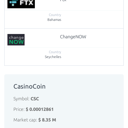
Bahamas
ChangeNOW
Seychelles
CasinoCoin
Symbol:
CSC
Price:
$ 0.00012861
Market cap:
$ 8.35 M