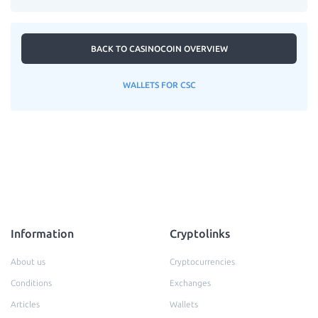
BACK TO CASINOCOIN OVERVIEW
WALLETS FOR CSC
Information
Cryptolinks
About us
Cryptocurrencies
Conditions
Exchanges
Articles
Wallets