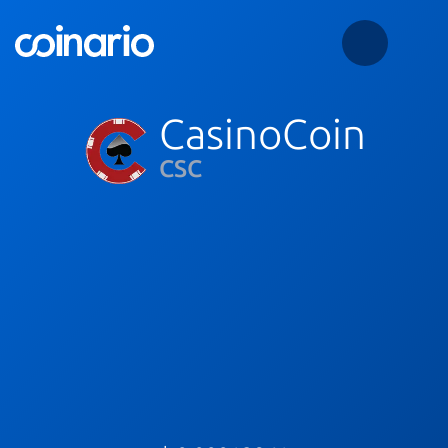
CasinoCoin
CSC