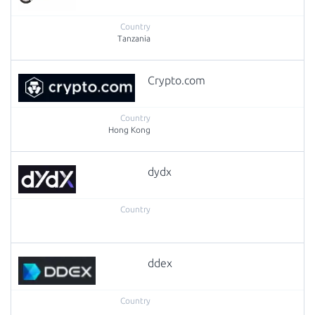
Tanzania
Crypto.com
Hong Kong
dydx
ddex