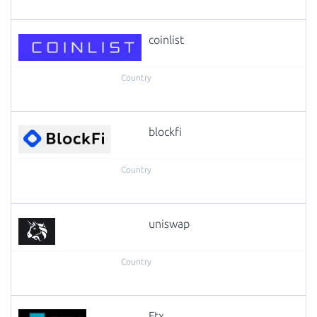
coinlist
blockfi
uniswap
Ftx