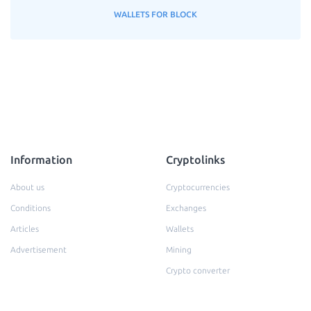
WALLETS FOR BLOCK
Information
Cryptolinks
About us
Cryptocurrencies
Conditions
Exchanges
Articles
Wallets
Advertisement
Mining
Crypto converter