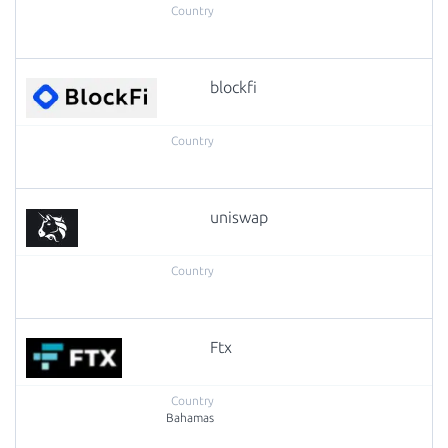
blockfi
uniswap
Ftx
Bahamas