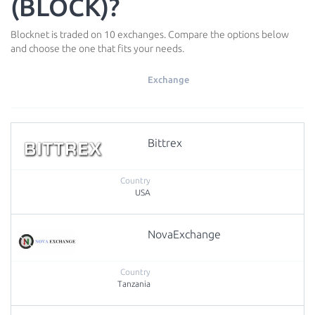
(BLOCK)?
Blocknet is traded on 10 exchanges. Compare the options below
and choose the one that fits your needs.
Exchange
Bittrex
USA
NovaExchange
Tanzania