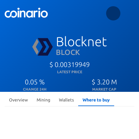
Blocknet
BLOCK
$ 0.00319949
LATEST PRICE
0.05 %
$ 3.20 M
CHANGE 24H
MARKET CAP
Overview
Mining
Wallets
Where to buy