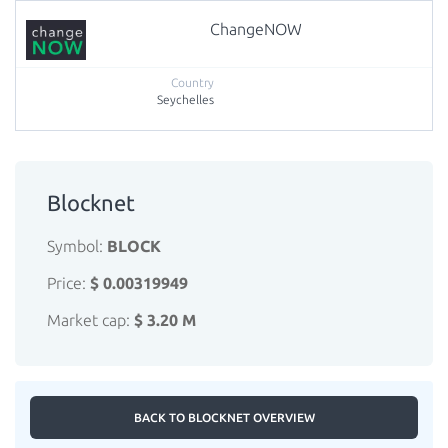
ChangeNOW
Seychelles
Blocknet
Symbol:
BLOCK
Price:
$ 0.00319949
Market cap:
$ 3.20 M
BACK TO BLOCKNET OVERVIEW