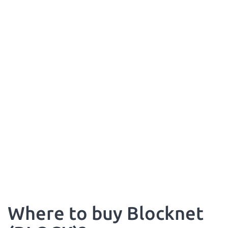
Where to buy Blocknet