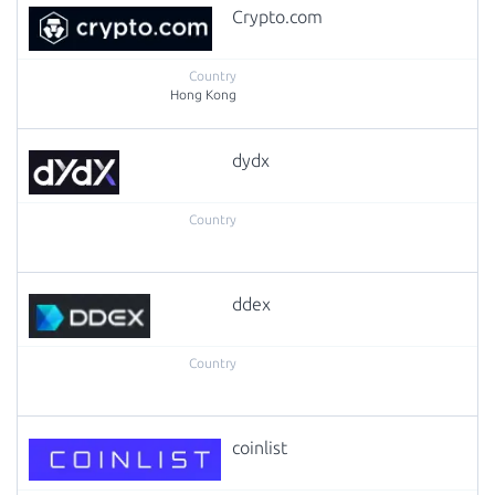
Crypto.com
Hong Kong
dydx
ddex
coinlist