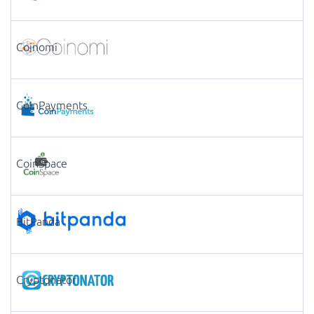
Coinomi
CoinPayments
CoinSpace
BitPanda
Cryptonator