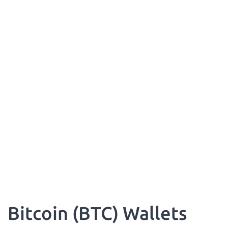
Bitcoin (BTC) Wallets