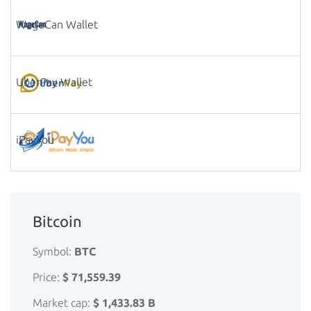
WageCan Wallet
UberPay Wallet
iPayYou
Bitcoin
Symbol:
BTC
Price:
$ 71,559.39
Market cap:
$ 1,433.83 B