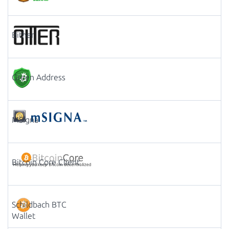
Bither
Green Address
MSigna
Bitcoin Core Client
Schildbach BTC
Wallet