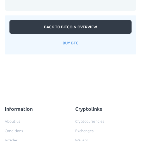
BACK TO BITCOIN OVERVIEW
BUY BTC
Information
Cryptolinks
About us
Cryptocurrencies
Conditions
Exchanges
Articles
Wallets