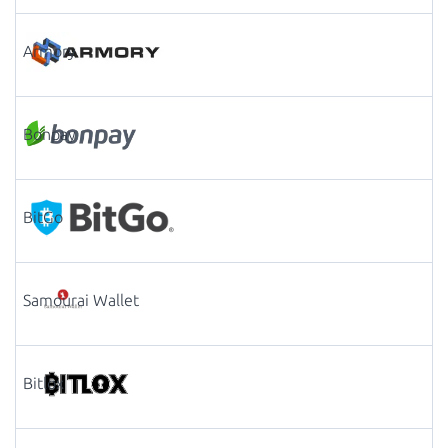
Armory
Bonpay
BitGo
Samourai Wallet
Bitlox