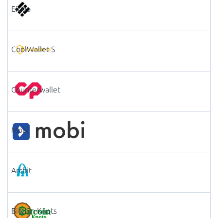
Eidoo
CoolWallet S
Counterwallet
Mobi
Arcbit
Bitcoin Knots