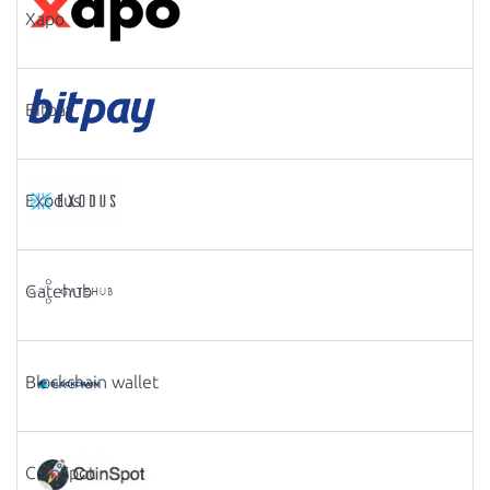
Xapo
Bitpay
Exodus
Gatehub
Blockchain wallet
CoinSpot