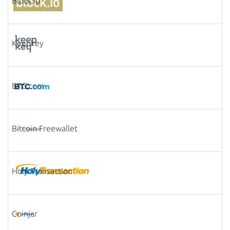
Block.io
Keepkey
BTC.com
Bitcoin Freewallet
Holy Transaction
Coinjar