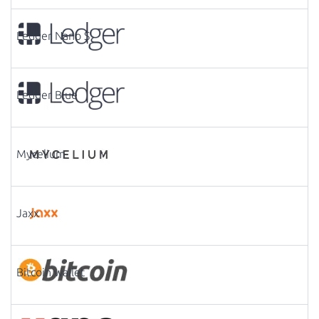
Ledger Nano S
Ledger Blue
Mycelium
Jaxx
Bitcoin wallet