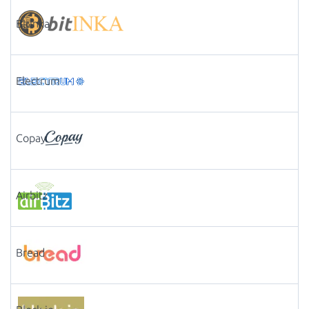
Bitinka
Electrum
Copay
Airbitz
Bread