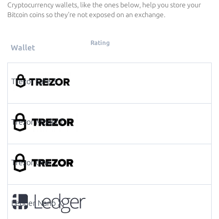
Cryptocurrency wallets, like the ones below, help you store your
Bitcoin coins so they're not exposed on an exchange.
Rating
Wallet
Trezor Safe 3
Trezor Model T
Trezor One
Ledger Nano X