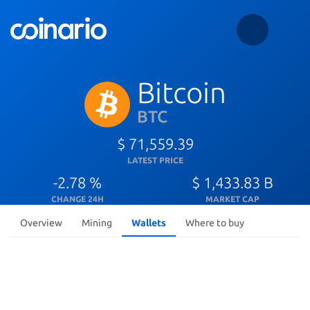
Bitcoin
BTC
$ 71,559.39
LATEST PRICE
-2.78 %
$ 1,433.83 B
CHANGE 24H
MARKET CAP
Overview
Mining
Wallets
Where to buy