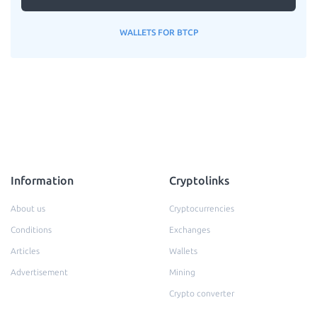
WALLETS FOR BTCP
Information
Cryptolinks
About us
Cryptocurrencies
Conditions
Exchanges
Articles
Wallets
Advertisement
Mining
Crypto converter