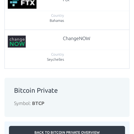
Bahamas
ChangeNOW
Seychelles
Bitcoin Private
Symbol:
BTCP
BACK TO BITCOIN PRIVATE OVERVIEW