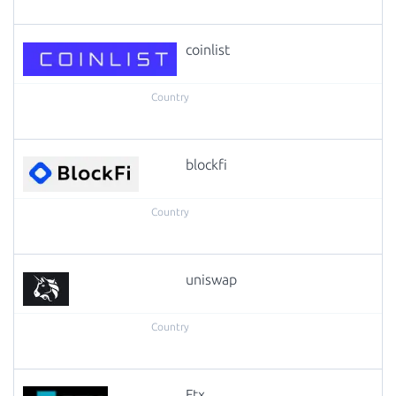
coinlist
blockfi
uniswap
Ftx