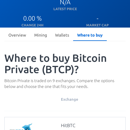
N/A
LATEST PRICE
0.00 %
-
CHANGE 24H
MARKET CAP
Overview
Mining
Wallets
Where to buy
Where to buy Bitcoin
Private (BTCP)?
Bitcoin Private is traded on 9 exchanges. Compare the options
below and choose the one that fits your needs.
Exchange
HitBTC