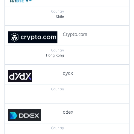
Chile
Crypto.com
Hong Kong
dydx
ddex