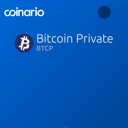
Bitcoin Private
BTCP