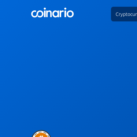
Cryptocur