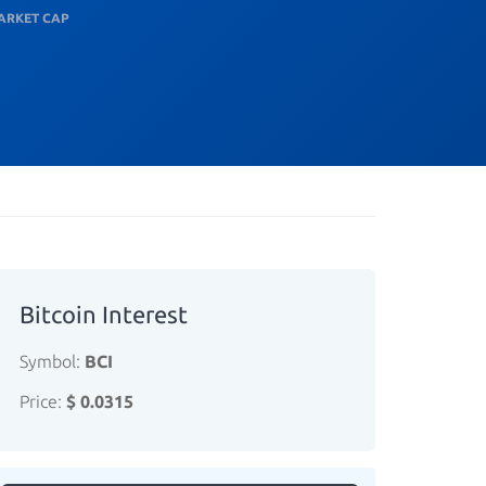
ARKET CAP
Bitcoin Interest
Symbol:
BCI
Price:
$ 0.0315