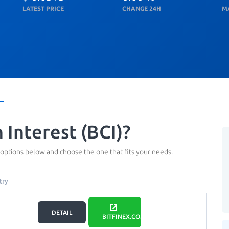
LATEST PRICE
CHANGE 24H
M
 Interest (BCI)?
 options below and choose the one that fits your needs.
try
DETAIL
BITFINEX.COM