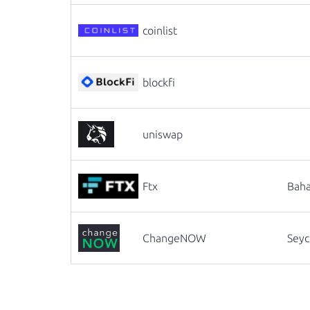
coinlist
blockfi
uniswap
Ftx
Bah
ChangeNOW
Seyc