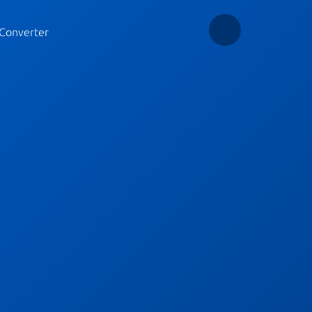
Converter