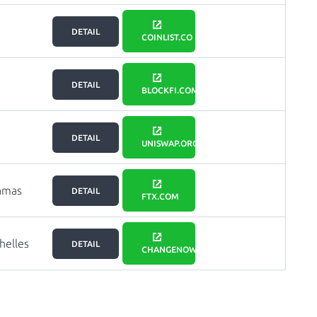
DETAIL
COINLIST.CO
DETAIL
BLOCKFI.COM
DETAIL
UNISWAP.ORG
amas
DETAIL
FTX.COM
helles
DETAIL
CHANGENOW.IO