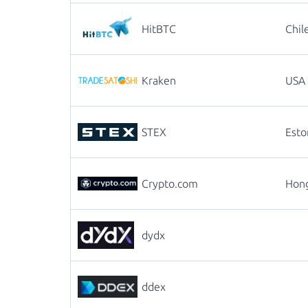
HitBTC
Chil
Kraken
USA
STEX
Esto
Crypto.com
Hon
dydx
ddex