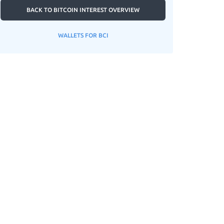
BACK TO BITCOIN INTEREST OVERVIEW
WALLETS FOR BCI