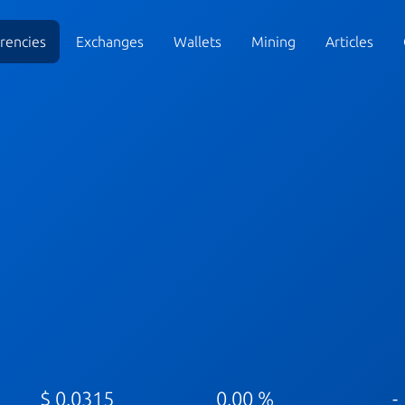
rencies
Exchanges
Wallets
Mining
Articles
$ 0.0315
0.00 %
-