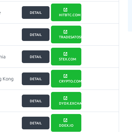
e
DETAIL
HITBTC.COM
DETAIL
TRADESATOSHI.COM
nia
DETAIL
STEX.COM
g Kong
DETAIL
CRYPTO.COM
DETAIL
DYDX.EXCHANGE
DETAIL
DDEX.IO