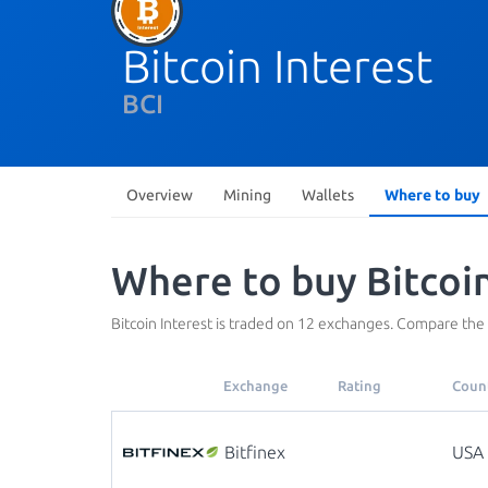
Bitcoin Interest
BCI
Overview
Mining
Wallets
Where to buy
Where to buy Bitcoin
Bitcoin Interest is traded on 12 exchanges. Compare the
Exchange
Rating
Coun
Bitfinex
USA