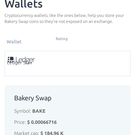
Wallets
Cryptocurrency wallets, like the ones below, help you store your
Bakery Swap coins so they're not exposed on an exchange.
Rating
Wallet
Ledger Stax
Bakery Swap
Symbol:
BAKE
Price:
$ 0.00066716
Market cap:
$ 184.96 K