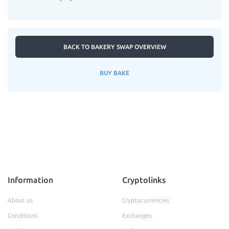
BACK TO BAKERY SWAP OVERVIEW
BUY BAKE
Information
Cryptolinks
About us
Cryptocurrencies
Conditions
Exchanges