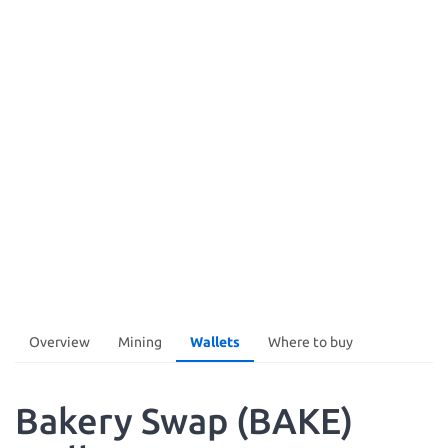
Overview
Mining
Wallets
Where to buy
Bakery Swap (BAKE)