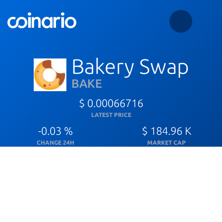
Bakery Swap
BAKE
$ 0.00066716
LATEST PRICE
-0.03 %
$ 184.96 K
CHANGE 24H
MARKET CAP