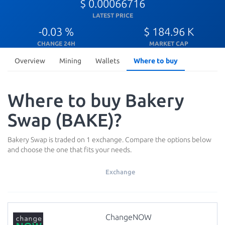
$ 0.00066716
LATEST PRICE
-0.03 %
$ 184.96 K
CHANGE 24H
MARKET CAP
Overview
Mining
Wallets
Where to buy
Where to buy Bakery
Swap (BAKE)?
Bakery Swap is traded on 1 exchange. Compare the options below
and choose the one that fits your needs.
Exchange
ChangeNOW