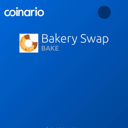
Bakery Swap
BAKE