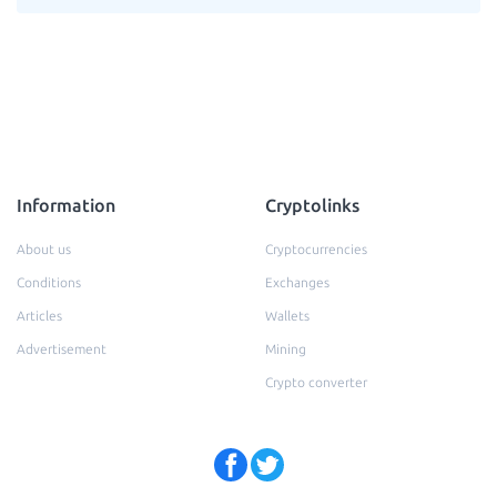
Information
Cryptolinks
About us
Cryptocurrencies
Conditions
Exchanges
Articles
Wallets
Advertisement
Mining
Crypto converter