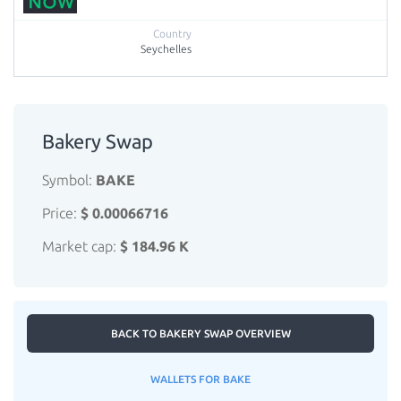
Seychelles
Bakery Swap
Symbol:
BAKE
Price:
$ 0.00066716
Market cap:
$ 184.96 K
BACK TO BAKERY SWAP OVERVIEW
WALLETS FOR BAKE