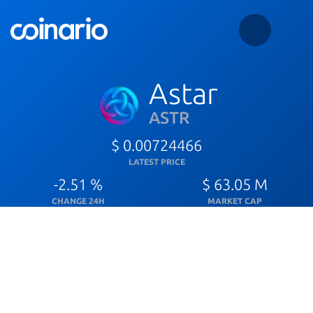
Astar
ASTR
$ 0.00724466
LATEST PRICE
-2.51 %
$ 63.05 M
CHANGE 24H
MARKET CAP