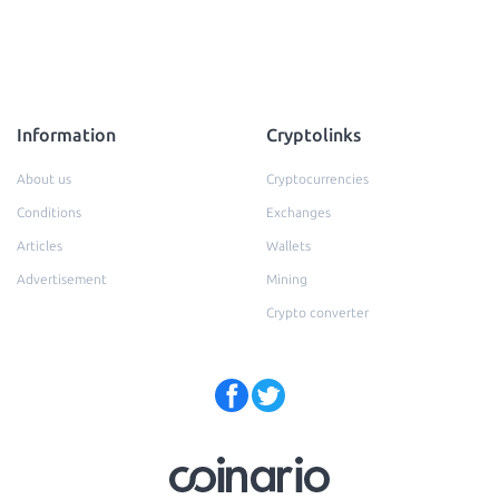
Information
Cryptolinks
About us
Cryptocurrencies
Conditions
Exchanges
Articles
Wallets
Advertisement
Mining
Crypto converter