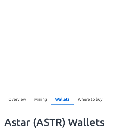
Overview
Mining
Wallets
Where to buy
Astar (ASTR) Wallets