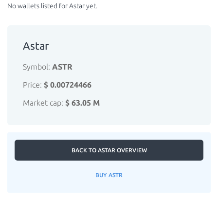
No wallets listed for Astar yet.
Astar
Symbol:
ASTR
Price:
$ 0.00724466
Market cap:
$ 63.05 M
BACK TO ASTAR OVERVIEW
BUY ASTR