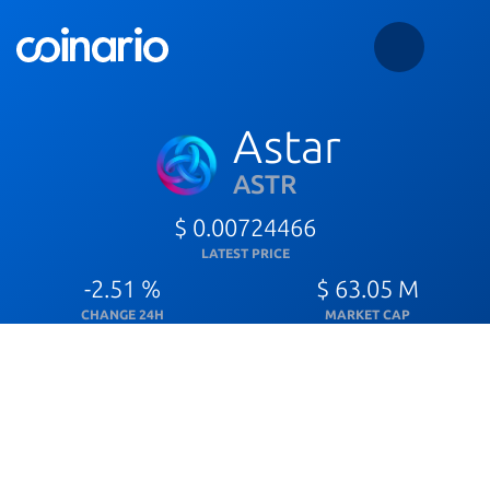
Astar
ASTR
$ 0.00724466
LATEST PRICE
-2.51 %
$ 63.05 M
CHANGE 24H
MARKET CAP