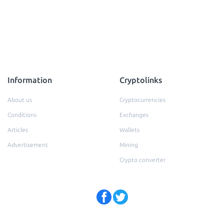
Information
Cryptolinks
About us
Cryptocurrencies
Conditions
Exchanges
Articles
Wallets
Advertisement
Mining
Crypto converter