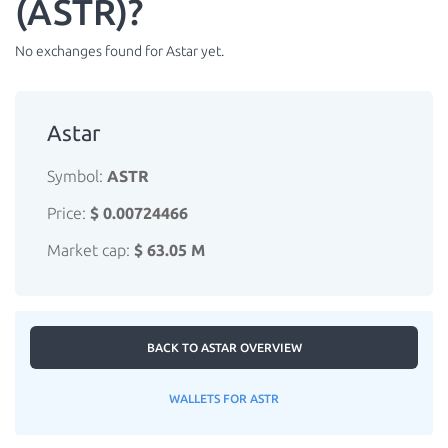
(ASTR)?
No exchanges found for Astar yet.
Astar
Symbol:
ASTR
Price:
$ 0.00724466
Market cap:
$ 63.05 M
BACK TO ASTAR OVERVIEW
WALLETS FOR ASTR