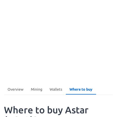
Overview
Mining
Wallets
Where to buy
Where to buy Astar