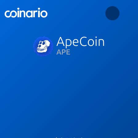
ApeCoin
APE