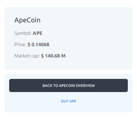
ApeCoin
Symbol:
APE
Price:
$ 0.14068
Market cap:
$ 140.68 M
BACK TO APECOIN OVERVIEW
BUY APE