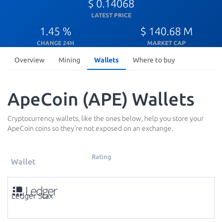
$ 0.14068
LATEST PRICE
1.45 %
$ 140.68 M
CHANGE 24H
MARKET CAP
Overview
Mining
Wallets
Where to buy
ApeCoin (APE) Wallets
Cryptocurrency wallets, like the ones below, help you store your
ApeCoin coins so they're not exposed on an exchange.
Rating
Wallet
Ledger Stax