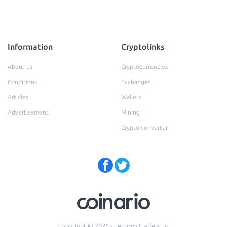
Information
Cryptolinks
About us
Cryptocurrencies
Conditions
Exchanges
Articles
Wallets
Advertisement
Mining
Crypto converter
Copyright © 2026 - Lemony trade s.r.o.