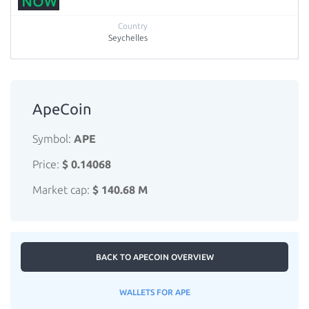
Seychelles
ApeCoin
Symbol:
APE
Price:
$ 0.14068
Market cap:
$ 140.68 M
BACK TO APECOIN OVERVIEW
WALLETS FOR APE