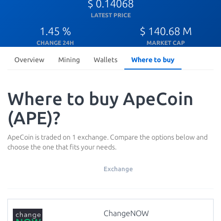
$ 0.14068
LATEST PRICE
1.45 %
$ 140.68 M
CHANGE 24H
MARKET CAP
Overview
Mining
Wallets
Where to buy
Where to buy ApeCoin
(APE)?
ApeCoin is traded on 1 exchange. Compare the options below and
choose the one that fits your needs.
Exchange
ChangeNOW