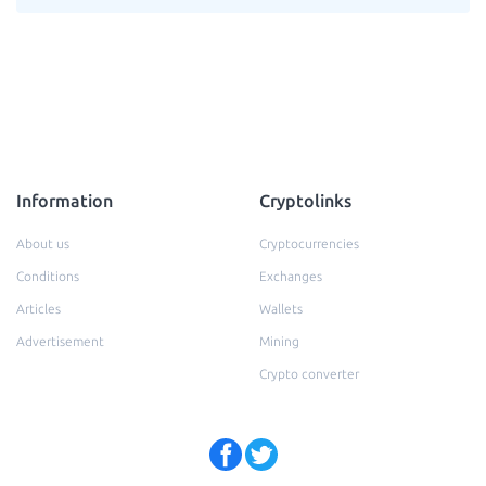
Information
Cryptolinks
About us
Cryptocurrencies
Conditions
Exchanges
Articles
Wallets
Advertisement
Mining
Crypto converter