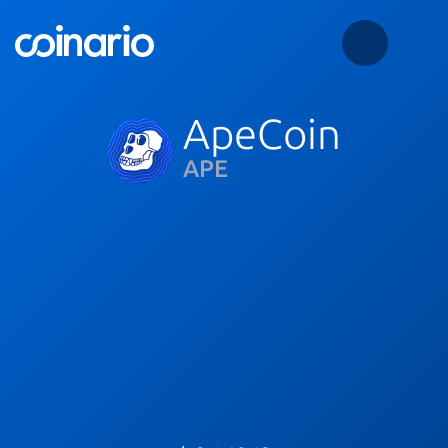
ApeCoin
APE