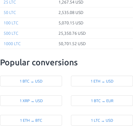
25 LTC
1,267.54 USD
50 LTC
2,535.08 USD
100 LTC
5,070.15 USD
500 LTC
25,350.76 USD
1000 LTC
50,701.52 USD
Popular conversions
1 BTC → USD
1 ETH → USD
1 XRP → USD
1 BTC → EUR
1 ETH → BTC
1 LTC → USD