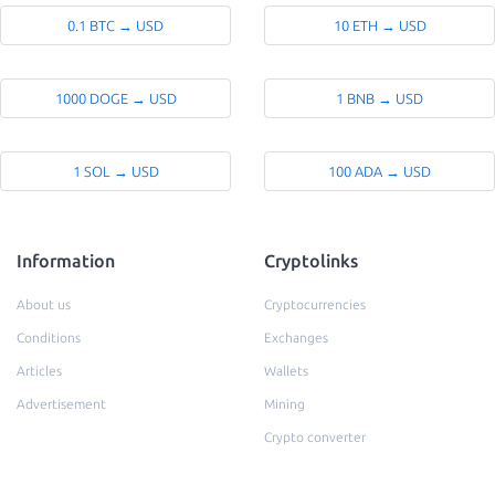
0.1 BTC → USD
10 ETH → USD
1000 DOGE → USD
1 BNB → USD
1 SOL → USD
100 ADA → USD
Information
Cryptolinks
About us
Cryptocurrencies
Conditions
Exchanges
Articles
Wallets
Advertisement
Mining
Crypto converter