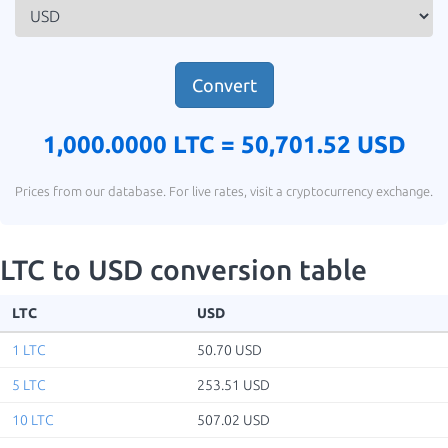
Convert
1,000.0000 LTC =
50,701.52 USD
Prices from our database. For live rates, visit a cryptocurrency exchange.
LTC to USD conversion table
LTC
USD
1 LTC
50.70 USD
5 LTC
253.51 USD
10 LTC
507.02 USD