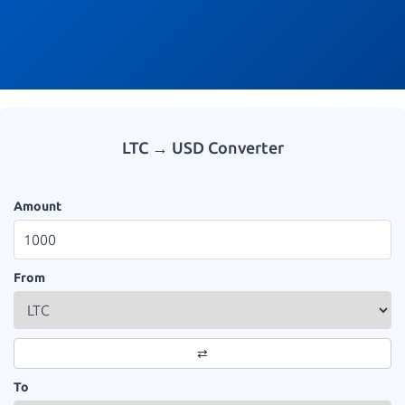
LTC → USD Converter
Amount
From
⇄
To