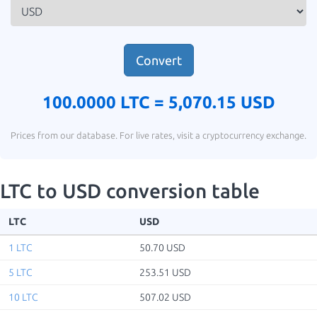
Convert
100.0000 LTC =
5,070.15 USD
Prices from our database. For live rates, visit a cryptocurrency exchange.
LTC to USD conversion table
LTC
USD
1 LTC
50.70 USD
5 LTC
253.51 USD
10 LTC
507.02 USD