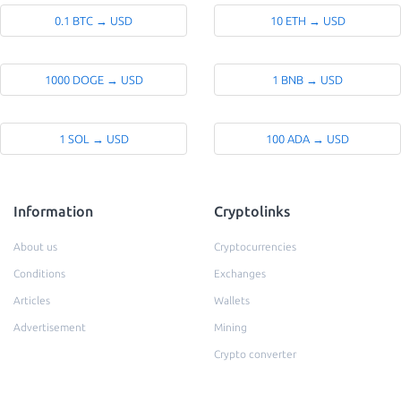
0.1 BTC → USD
10 ETH → USD
1000 DOGE → USD
1 BNB → USD
1 SOL → USD
100 ADA → USD
Information
Cryptolinks
About us
Cryptocurrencies
Conditions
Exchanges
Articles
Wallets
Advertisement
Mining
Crypto converter