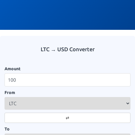
LTC → USD Converter
Amount
From
⇄
To