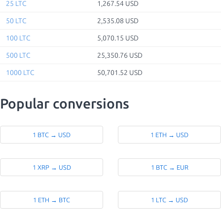
25 LTC
1,267.54 USD
50 LTC
2,535.08 USD
100 LTC
5,070.15 USD
500 LTC
25,350.76 USD
1000 LTC
50,701.52 USD
Popular conversions
1 BTC → USD
1 ETH → USD
1 XRP → USD
1 BTC → EUR
1 ETH → BTC
1 LTC → USD