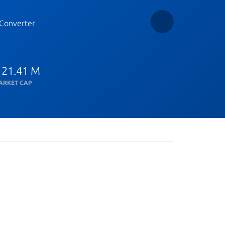
Converter
 21.41 M
ARKET CAP