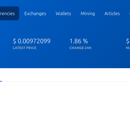
rencies
Exchanges
Wallets
Mining
Articles
$ 0.00972099
1.86 %
$
LATEST PRICE
CHANGE 24H
M