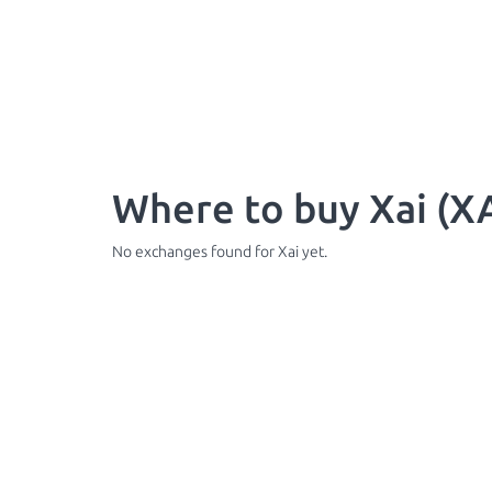
Where to buy Xai (XA
No exchanges found for Xai yet.