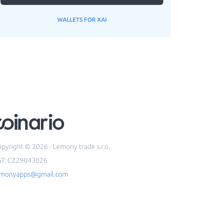
WALLETS FOR XAI
pyright © 2026 - Lemony trade s.r.o.
AT: CZ29043026
emonyapps@gmail.com