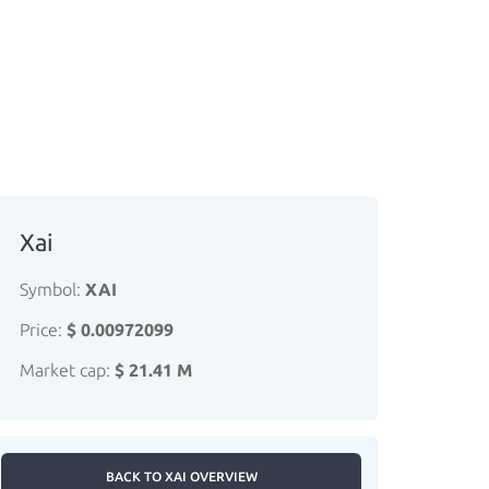
Xai
Symbol:
XAI
Price:
$ 0.00972099
Market cap:
$ 21.41 M
BACK TO XAI OVERVIEW