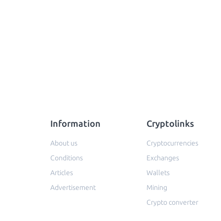
Information
Cryptolinks
About us
Cryptocurrencies
Conditions
Exchanges
Articles
Wallets
Advertisement
Mining
Crypto converter