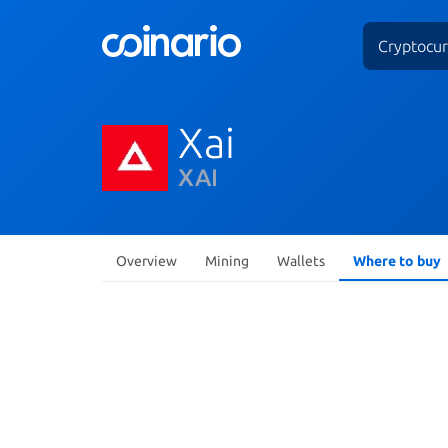
Cryptocur
Xai
XAI
Overview
Mining
Wallets
Where to buy