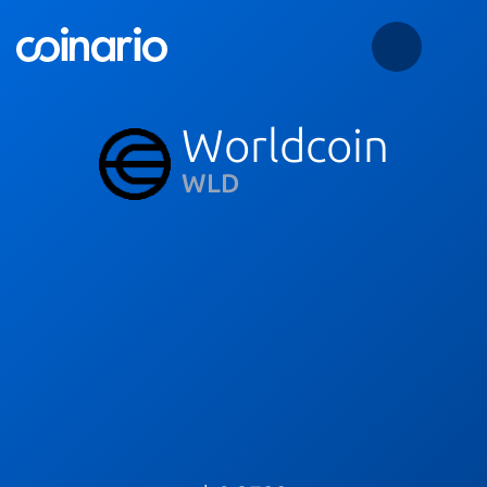
Worldcoin
WLD