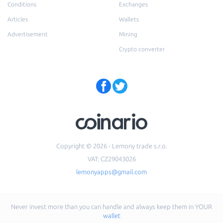
Conditions
Exchanges
Articles
Wallets
Advertisement
Mining
Crypto converter
Copyright © 2026 - Lemony trade s.r.o.
VAT: CZ29043026
lemonyapps@gmail.com
Never invest more than you can handle and always keep them in YOUR
wallet