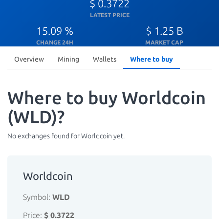
$ 0.3722
LATEST PRICE
15.09 %
$ 1.25 B
CHANGE 24H
MARKET CAP
Overview
Mining
Wallets
Where to buy
Where to buy Worldcoin
(WLD)?
No exchanges found for Worldcoin yet.
Worldcoin
Symbol:
WLD
Price:
$ 0.3722