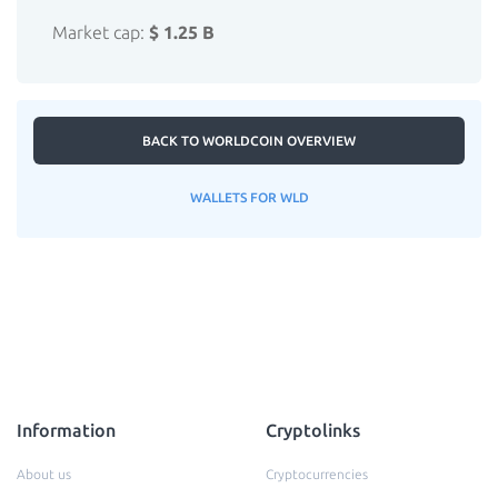
Market cap:
$ 1.25 B
BACK TO WORLDCOIN OVERVIEW
WALLETS FOR WLD
Information
Cryptolinks
About us
Cryptocurrencies