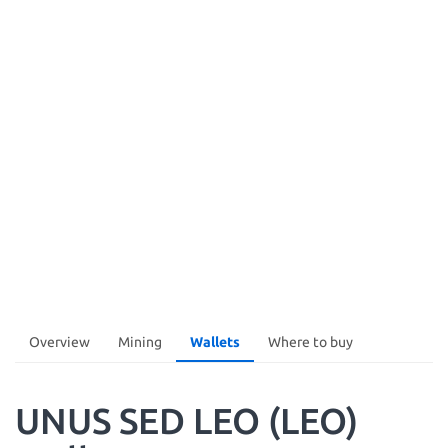
Overview
Mining
Wallets
Where to buy
UNUS SED LEO (LEO)