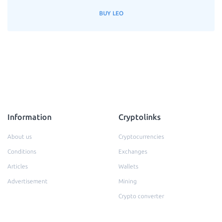
BUY LEO
Information
Cryptolinks
About us
Cryptocurrencies
Conditions
Exchanges
Articles
Wallets
Advertisement
Mining
Crypto converter