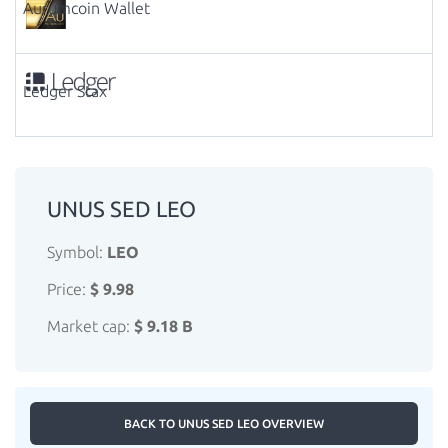
Aurumcoin Wallet
Ledger Stax
UNUS SED LEO
Symbol:
LEO
Price:
$ 9.98
Market cap:
$ 9.18 B
BACK TO UNUS SED LEO OVERVIEW