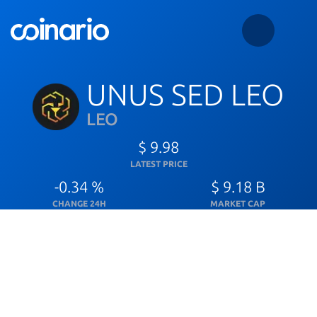
UNUS SED LEO
LEO
$ 9.98
LATEST PRICE
-0.34 %
$ 9.18 B
CHANGE 24H
MARKET CAP