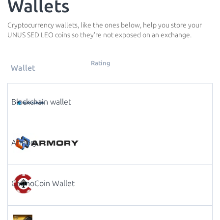
Wallets
Cryptocurrency wallets, like the ones below, help you store your
UNUS SED LEO coins so they're not exposed on an exchange.
Rating
Wallet
Blockchain wallet
Armory
CasinoCoin Wallet