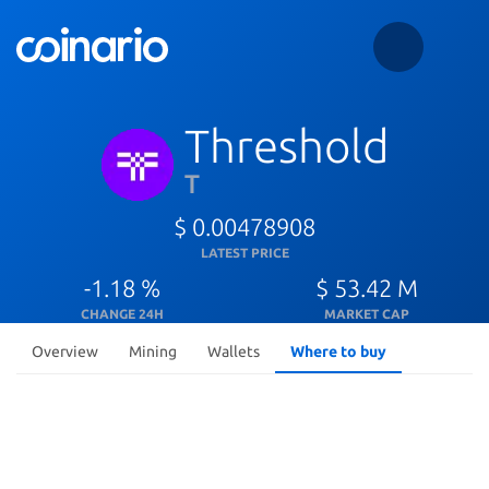
Threshold
T
$ 0.00478908
LATEST PRICE
-1.18 %
$ 53.42 M
CHANGE 24H
MARKET CAP
Overview
Mining
Wallets
Where to buy