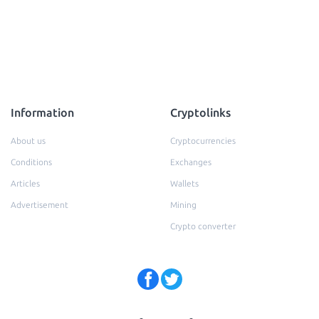
Information
Cryptolinks
About us
Cryptocurrencies
Conditions
Exchanges
Articles
Wallets
Advertisement
Mining
Crypto converter