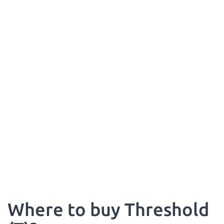
Where to buy Threshold