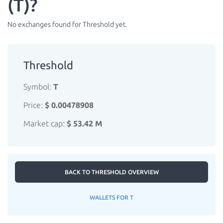
(T)?
No exchanges found for Threshold yet.
Threshold
Symbol:
T
Price:
$ 0.00478908
Market cap:
$ 53.42 M
BACK TO THRESHOLD OVERVIEW
WALLETS FOR T