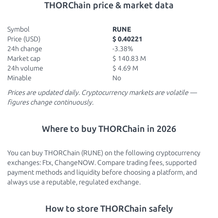
THORChain price & market data
Symbol
RUNE
Price (USD)
$ 0.40221
24h change
-3.38%
Market cap
$ 140.83 M
24h volume
$ 4.69 M
Minable
No
Prices are updated daily. Cryptocurrency markets are volatile —
figures change continuously.
Where to buy THORChain in 2026
You can buy THORChain (RUNE) on the following cryptocurrency
exchanges: Ftx, ChangeNOW. Compare trading fees, supported
payment methods and liquidity before choosing a platform, and
always use a reputable, regulated exchange.
How to store THORChain safely