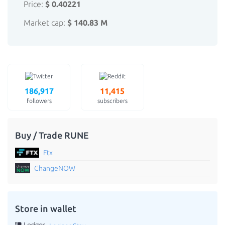
Price:
$ 0.40221
Market cap:
$ 140.83 M
186,917
11,415
followers
subscribers
Buy / Trade RUNE
Ftx
ChangeNOW
Store in wallet