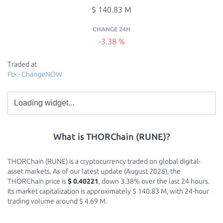
$ 140.83 M
CHANGE 24H
-3.38 %
Traded at
Ftx
·
ChangeNOW
What is THORChain (RUNE)?
THORChain (RUNE) is a cryptocurrency traded on global digital-
asset markets. As of our latest update (August 2026), the
THORChain price is
$ 0.40221
, down 3.38% over the last 24 hours.
Its market capitalization is approximately $ 140.83 M, with 24-hour
trading volume around $ 4.69 M.