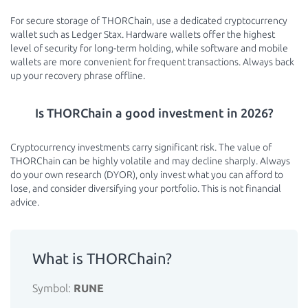
For secure storage of THORChain, use a dedicated cryptocurrency
wallet such as Ledger Stax. Hardware wallets offer the highest
level of security for long-term holding, while software and mobile
wallets are more convenient for frequent transactions. Always back
up your recovery phrase offline.
Is THORChain a good investment in 2026?
Cryptocurrency investments carry significant risk. The value of
THORChain can be highly volatile and may decline sharply. Always
do your own research (DYOR), only invest what you can afford to
lose, and consider diversifying your portfolio. This is not financial
advice.
What is THORChain?
Symbol:
RUNE