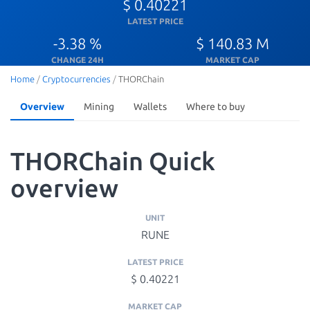
$ 0.40221
LATEST PRICE
-3.38 %
$ 140.83 M
CHANGE 24H
MARKET CAP
Home
/
Cryptocurrencies
/
THORChain
Overview
Mining
Wallets
Where to buy
THORChain Quick
overview
UNIT
RUNE
LATEST PRICE
$ 0.40221
MARKET CAP