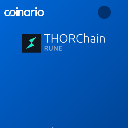
THORChain
RUNE