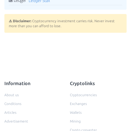
Ledger Stax
⚠️ Disclaimer:
Cryptocurrency investment carries risk. Never invest
more than you can afford to lose.
Information
Cryptolinks
About us
Cryptocurrencies
Conditions
Exchanges
Articles
Wallets
Advertisement
Mining
Crypto converter