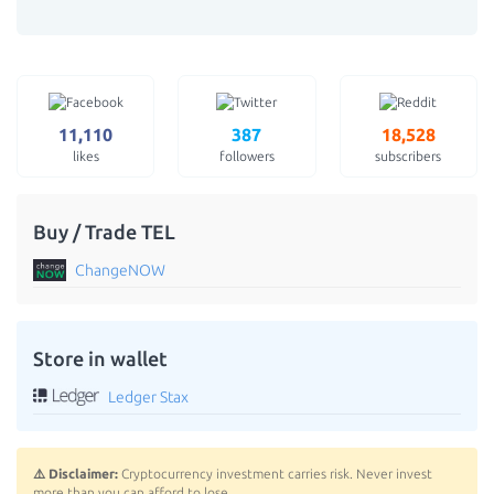
11,110
387
18,528
likes
followers
subscribers
Buy / Trade TEL
ChangeNOW
Store in wallet
Ledger Stax
⚠️ Disclaimer:
Cryptocurrency investment carries risk. Never invest
more than you can afford to lose.