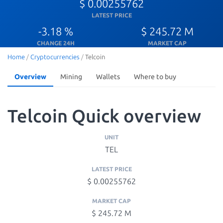
$ 0.00255762
LATEST PRICE
-3.18 %
$ 245.72 M
CHANGE 24H
MARKET CAP
Home
/
Cryptocurrencies
/
Telcoin
Overview
Mining
Wallets
Where to buy
Telcoin Quick overview
UNIT
TEL
LATEST PRICE
$ 0.00255762
MARKET CAP
$ 245.72 M