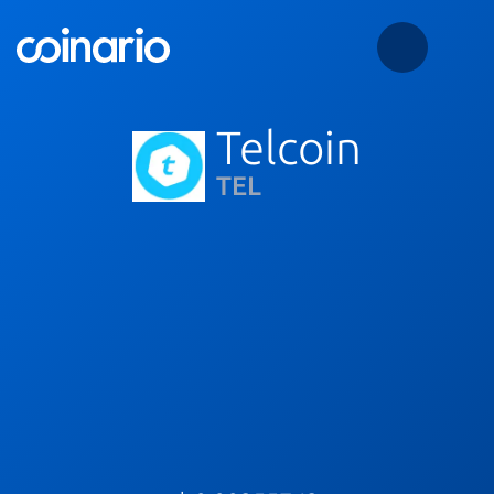
Telcoin
TEL