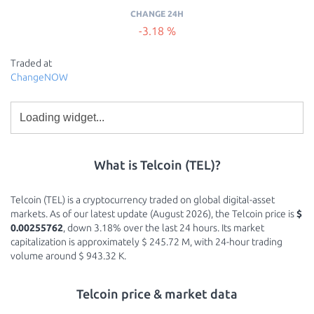
CHANGE 24H
-3.18 %
Traded at
ChangeNOW
What is Telcoin (TEL)?
Telcoin (TEL) is a cryptocurrency traded on global digital-asset
markets. As of our latest update (August 2026), the Telcoin price is
$
0.00255762
, down 3.18% over the last 24 hours. Its market
capitalization is approximately $ 245.72 M, with 24-hour trading
volume around $ 943.32 K.
Telcoin price & market data