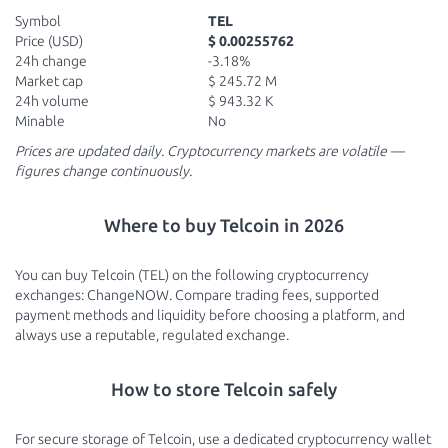
Symbol
TEL
Price (USD)
$ 0.00255762
24h change
-3.18%
Market cap
$ 245.72 M
24h volume
$ 943.32 K
Minable
No
Prices are updated daily. Cryptocurrency markets are volatile —
figures change continuously.
Where to buy Telcoin in 2026
You can buy Telcoin (TEL) on the following cryptocurrency
exchanges: ChangeNOW. Compare trading fees, supported
payment methods and liquidity before choosing a platform, and
always use a reputable, regulated exchange.
How to store Telcoin safely
For secure storage of Telcoin, use a dedicated cryptocurrency wallet