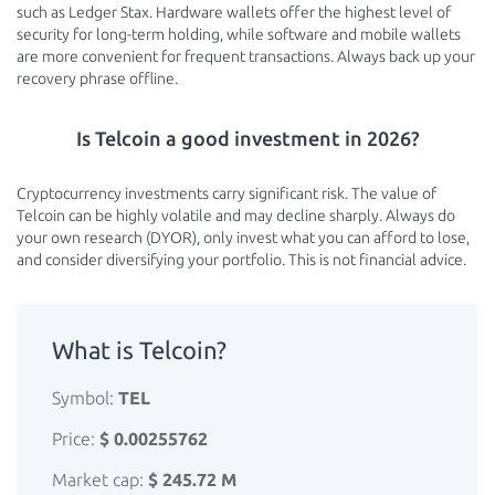
such as Ledger Stax. Hardware wallets offer the highest level of
security for long-term holding, while software and mobile wallets
are more convenient for frequent transactions. Always back up your
recovery phrase offline.
Is Telcoin a good investment in 2026?
Cryptocurrency investments carry significant risk. The value of
Telcoin can be highly volatile and may decline sharply. Always do
your own research (DYOR), only invest what you can afford to lose,
and consider diversifying your portfolio. This is not financial advice.
What is Telcoin?
Symbol:
TEL
Price:
$ 0.00255762
Market cap:
$ 245.72 M