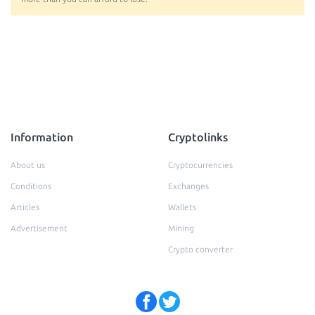
Information
Cryptolinks
About us
Cryptocurrencies
Conditions
Exchanges
Articles
Wallets
Advertisement
Mining
Crypto converter