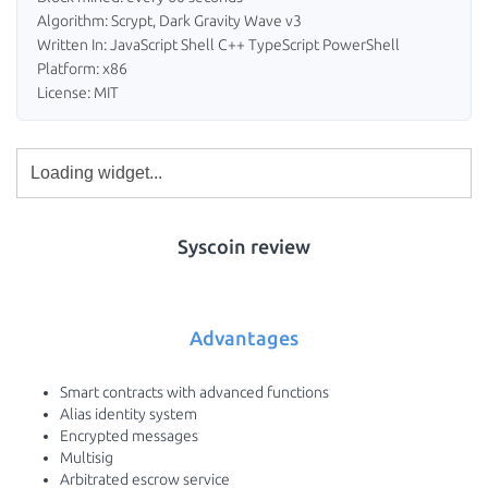
Algorithm: Scrypt, Dark Gravity Wave v3
Written In: JavaScript Shell C++ TypeScript PowerShell
Platform: x86
License: MIT
Syscoin review
Advantages
Smart contracts with advanced functions
Alias identity system
Encrypted messages
Multisig
Arbitrated escrow service