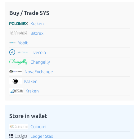
Buy / Trade SYS
Kraken
Bittrex
Yobit
Livecoin
Changelly
NovaExchange
Kraken
Kraken
Store in wallet
Coinomi
Ledger Stax