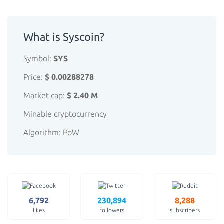
What is Syscoin?
Symbol:
SYS
Price:
$ 0.00288278
Market cap:
$ 2.40 M
Minable cryptocurrency
Algorithm: PoW
6,792
230,894
8,288
likes
followers
subscribers