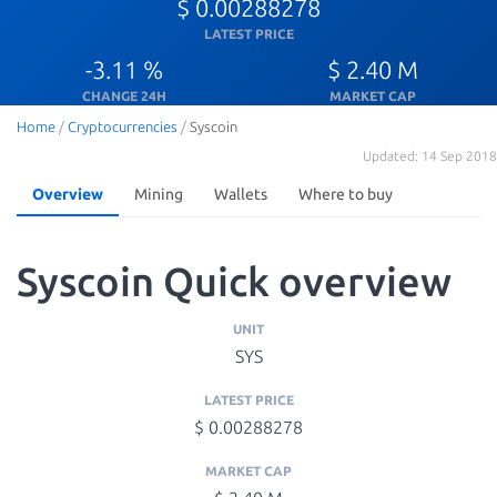
$ 0.00288278
LATEST PRICE
-3.11 %
$ 2.40 M
CHANGE 24H
MARKET CAP
Home
/
Cryptocurrencies
/
Syscoin
Updated: 14 Sep 2018
Overview
Mining
Wallets
Where to buy
Syscoin Quick overview
UNIT
SYS
LATEST PRICE
$ 0.00288278
MARKET CAP