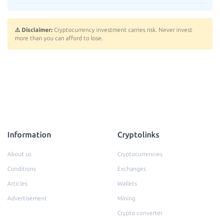
⚠️ Disclaimer:
Cryptocurrency investment carries risk. Never invest
more than you can afford to lose.
Information
Cryptolinks
About us
Cryptocurrencies
Conditions
Exchanges
Articles
Wallets
Advertisement
Mining
Crypto converter