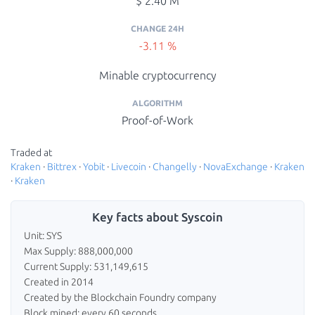
$ 2.40 M
CHANGE 24H
-3.11 %
Minable cryptocurrency
ALGORITHM
Proof-of-Work
Traded at
Kraken
·
Bittrex
·
Yobit
·
Livecoin
·
Changelly
·
NovaExchange
·
Kraken
·
Kraken
Key facts about Syscoin
Unit: SYS
Max Supply: 888,000,000
Current Supply: 531,149,615
Created in 2014
Created by the Blockchain Foundry company
Block mined: every 60 seconds