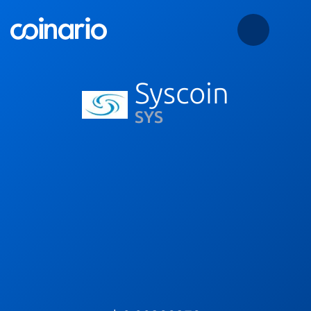
Syscoin
SYS