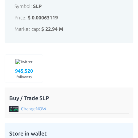
Symbol:
SLP
Price:
$ 0.00063119
Market cap:
$ 22.94 M
945,520
followers
Buy / Trade SLP
ChangeNOW
Store in wallet