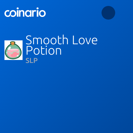
Smooth Love
Potion
SLP