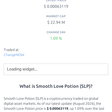
LATEST PRICE
$ 0.00063119
MARKET CAP
$ 22.94 M
CHANGE 24H
1.09 %
Traded at
ChangeNOW
What is Smooth Love Potion (SLP)?
Smooth Love Potion (SLP) is a cryptocurrency traded on global
digital-asset markets. As of our latest update (August 2026), the
Smooth Love Potion price is
$ 0.00063119
, up 1.09% over the last