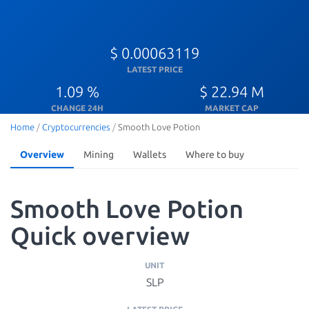
$ 0.00063119
LATEST PRICE
1.09 %
$ 22.94 M
CHANGE 24H
MARKET CAP
Home
/
Cryptocurrencies
/
Smooth Love Potion
Overview
Mining
Wallets
Where to buy
Smooth Love Potion
Quick overview
UNIT
SLP