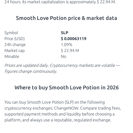
24 hours. Its market capitalization is approximately $ 22.94 M.
Smooth Love Potion price & market data
Symbol
SLP
Price (USD)
$ 0.00063119
24h change
1.09%
Market cap
$ 22.94 M
Minable
No
Prices are updated daily. Cryptocurrency markets are volatile —
figures change continuously.
Where to buy Smooth Love Potion in 2026
You can buy Smooth Love Potion (SLP) on the following
cryptocurrency exchanges: ChangeNOW. Compare trading fees,
supported payment methods and liquidity before choosing a
platform, and always use a reputable, regulated exchange.