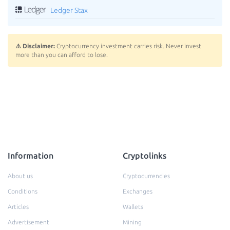
Ledger Stax
⚠️ Disclaimer:
Cryptocurrency investment carries risk. Never invest
more than you can afford to lose.
Information
Cryptolinks
About us
Cryptocurrencies
Conditions
Exchanges
Articles
Wallets
Advertisement
Mining