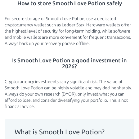
How to store Smooth Love Potion safely
For secure storage of Smooth Love Potion, use a dedicated
cryptocurrency wallet such as Ledger Stax. Hardware wallets offer
the highest level of security for long-term holding, while software
and mobile wallets are more convenient for frequent transactions.
Always back up your recovery phrase offline.
Is Smooth Love Potion a good investment in
2026?
Cryptocurrency investments carry significant risk. The value of
Smooth Love Potion can be highly volatile and may decline sharply.
Always do your own research (DYOR), only invest what you can
afford to lose, and consider diversifying your portfolio. This is not
financial advice.
What is Smooth Love Potion?