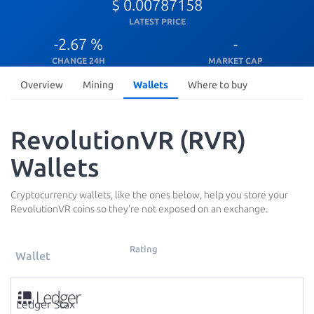
$ 0.00787158
LATEST PRICE
-2.67 %
-
CHANGE 24H
MARKET CAP
Overview
Mining
Wallets
Where to buy
RevolutionVR (RVR)
Wallets
Cryptocurrency wallets, like the ones below, help you store your
RevolutionVR coins so they're not exposed on an exchange.
Rating
Wallet
Ledger Stax