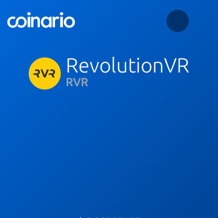
RevolutionVR
RVR