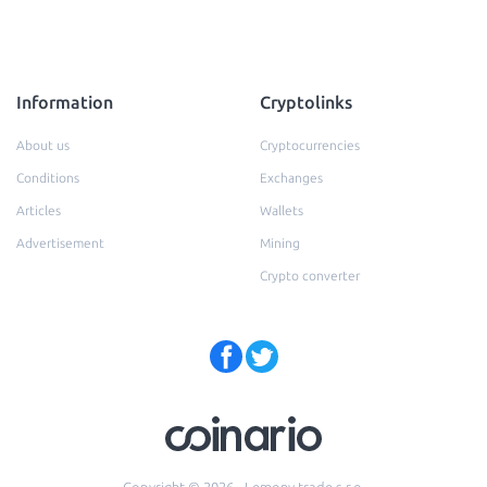
Information
Cryptolinks
About us
Cryptocurrencies
Conditions
Exchanges
Articles
Wallets
Advertisement
Mining
Crypto converter