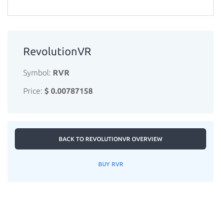
RevolutionVR
Symbol:
RVR
Price:
$ 0.00787158
BACK TO REVOLUTIONVR OVERVIEW
BUY RVR