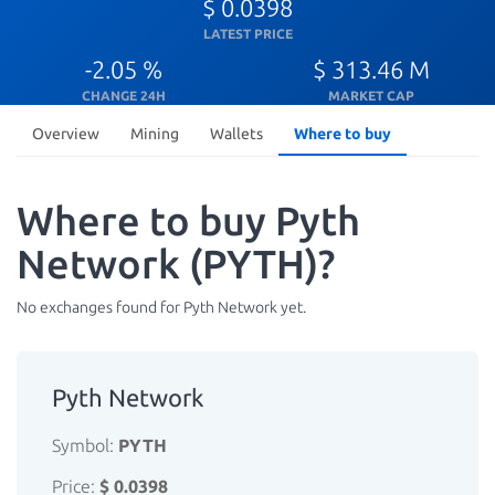
$ 0.0398
LATEST PRICE
-2.05 %
$ 313.46 M
CHANGE 24H
MARKET CAP
Overview
Mining
Wallets
Where to buy
Where to buy Pyth
Network (PYTH)?
No exchanges found for Pyth Network yet.
Pyth Network
Symbol:
PYTH
Price:
$ 0.0398