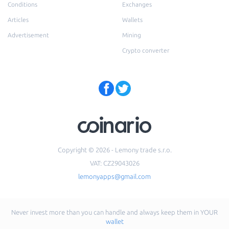
Conditions
Exchanges
Articles
Wallets
Advertisement
Mining
Crypto converter
Copyright © 2026 - Lemony trade s.r.o.
VAT: CZ29043026
lemonyapps@gmail.com
Never invest more than you can handle and always keep them in YOUR
wallet