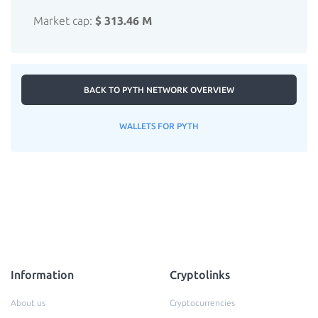
Market cap:
$ 313.46 M
BACK TO PYTH NETWORK OVERVIEW
WALLETS FOR PYTH
Information
Cryptolinks
About us
Cryptocurrencies