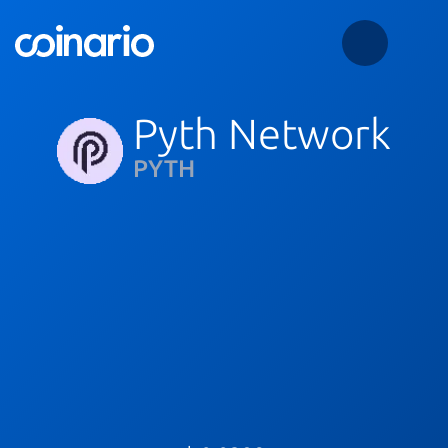
Pyth Network
PYTH