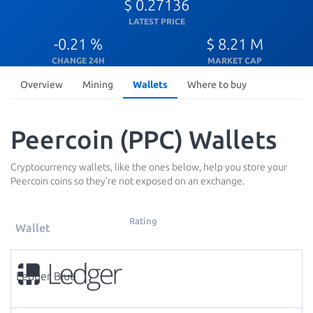
$ 0.27136
LATEST PRICE
-0.21 %
$ 8.21 M
CHANGE 24H
MARKET CAP
Overview
Mining
Wallets
Where to buy
Peercoin (PPC) Wallets
Cryptocurrency wallets, like the ones below, help you store your
Peercoin coins so they're not exposed on an exchange.
Rating
Wallet
Ledger Blue