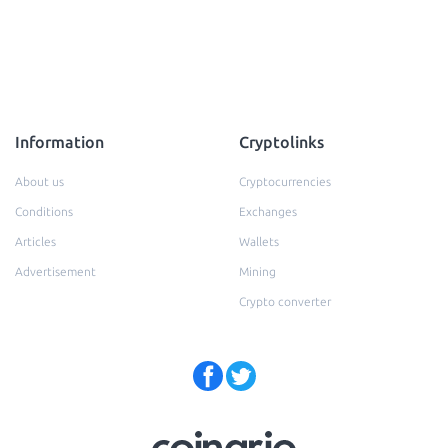
Information
Cryptolinks
About us
Cryptocurrencies
Conditions
Exchanges
Articles
Wallets
Advertisement
Mining
Crypto converter