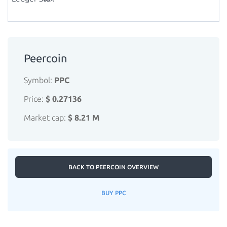
Peercoin
Symbol:
PPC
Price:
$ 0.27136
Market cap:
$ 8.21 M
BACK TO PEERCOIN OVERVIEW
BUY PPC