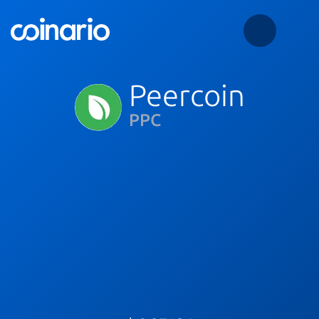
Peercoin
PPC