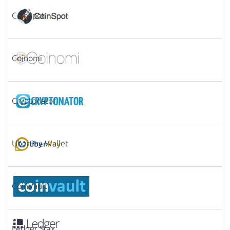
CoinSpot
Coinomi
Cryptonator
UberPay Wallet
CoinVault
Ledger Stax